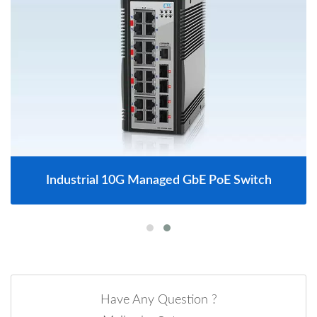
Industrial 10G Managed GbE PoE Switch
Have Any Question ?