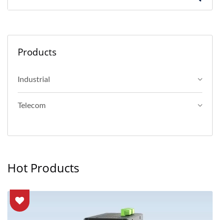
Products
Industrial
Telecom
Hot Products