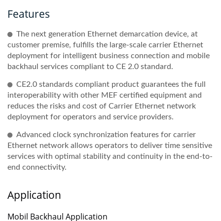
Features
The next generation Ethernet demarcation device, at
customer premise, fulfills the large-scale carrier Ethernet
deployment for intelligent business connection and mobile
backhaul services compliant to CE 2.0 standard.
CE2.0 standards compliant product guarantees the full
interoperability with other MEF certified equipment and
reduces the risks and cost of Carrier Ethernet network
deployment for operators and service providers.
Advanced clock synchronization features for carrier
Ethernet network allows operators to deliver time sensitive
services with optimal stability and continuity in the end-to-
end connectivity.
Application
Mobil Backhaul Application