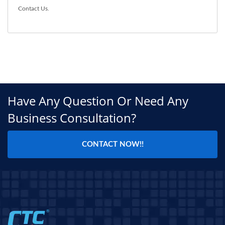
Contact Us
.
Have Any Question Or Need Any
Business Consultation?
CONTACT NOW!!