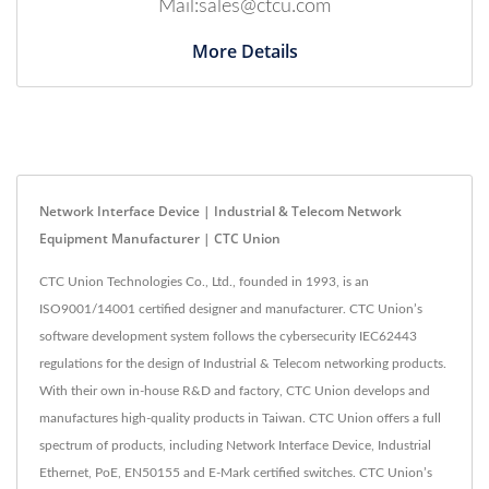
Mail:sales@ctcu.com
More Details
Network Interface Device | Industrial & Telecom Network
Equipment Manufacturer | CTC Union
CTC Union Technologies Co., Ltd., founded in 1993, is an
ISO9001/14001 certified designer and manufacturer. CTC Union’s
software development system follows the cybersecurity IEC62443
regulations for the design of Industrial & Telecom networking products.
With their own in-house R&D and factory, CTC Union develops and
manufactures high-quality products in Taiwan. CTC Union offers a full
spectrum of products, including Network Interface Device, Industrial
Ethernet, PoE, EN50155 and E-Mark certified switches. CTC Union’s