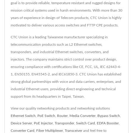
goal is to provide reliable, temperature resistant and rugged designs for
mission critical systems used in harsh environments. With more than 30
years of experience in design of Telecom products, CTC Union is highly
motivated to deliver various access switches and FTTP CPE products.
CTC Union is a leading Taiwanese manufacturer specializing in
telecommunication products such as L2 Ethernet switches,
transponders, and industrial Ethernet switches, converters, and
injectors. The company maintains strict control over product design,
ensuring compliance with certifications like CE, FCC, UL, IEC 62443-4-
1, EN50155, EN45545-2, and IEC61850-3. CTC Union has established
strong global partnerships with voice and data carriers, enterprises, and
industrial Ethernet users, providing direct engineering and technical
support from its headquarters in Taipei, Taiwan.
View our quality networking products and networking solutions
Ethernet Switch
,
PoE Switch
,
Router
,
Media Converter
,
Bypass Switch
,
Device Server
,
PoE Injector
,
Transponder
,
Switch Card
,
EDFA Booster
,
Converter Card
,
Fiber Multiplexer
,
Transceiver
and feel free to