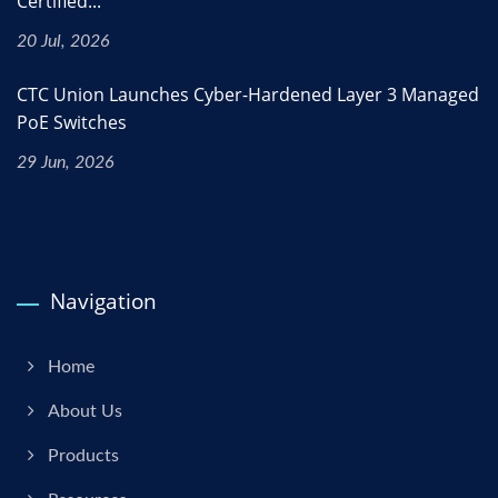
Certified...
20 Jul, 2026
CTC Union Launches Cyber-Hardened Layer 3 Managed
PoE Switches
29 Jun, 2026
Navigation
Home
About Us
Products