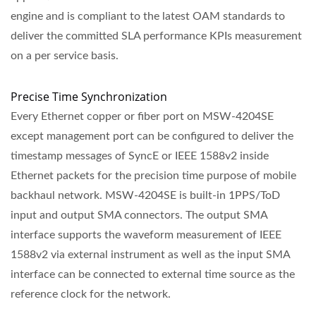
engine and is compliant to the latest OAM standards to
deliver the committed SLA performance KPIs measurement
on a per service basis.
Precise Time Synchronization
Every Ethernet copper or fiber port on MSW-4204SE
except management port can be configured to deliver the
timestamp messages of SyncE or IEEE 1588v2 inside
Ethernet packets for the precision time purpose of mobile
backhaul network. MSW-4204SE is built-in 1PPS/ToD
input and output SMA connectors. The output SMA
interface supports the waveform measurement of IEEE
1588v2 via external instrument as well as the input SMA
interface can be connected to external time source as the
reference clock for the network.