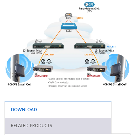
DOWNLOAD
RELATED PRODUCTS