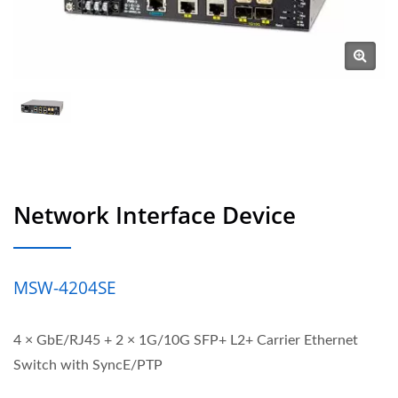
Network Interface Device
MSW-4204SE
4 × GbE/RJ45 + 2 × 1G/10G SFP+ L2+ Carrier Ethernet
Switch with SyncE/PTP