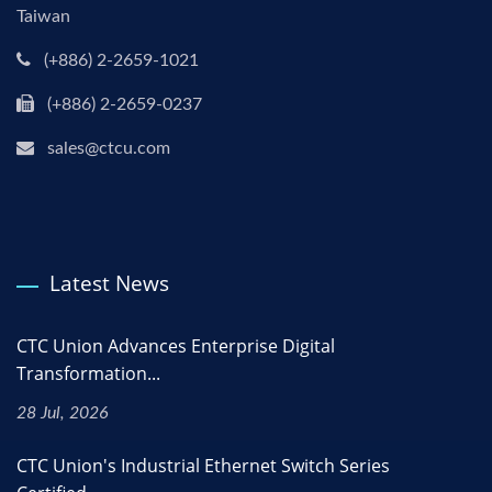
Taiwan
(+886) 2-2659-1021
(+886) 2-2659-0237
sales@ctcu.com
Latest News
CTC Union Advances Enterprise Digital
Transformation...
28 Jul, 2026
CTC Union's Industrial Ethernet Switch Series