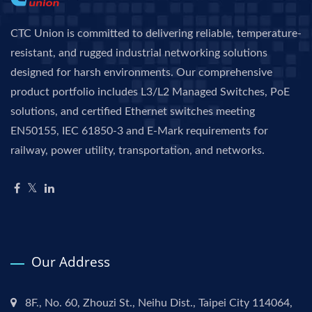
CTC Union is committed to delivering reliable, temperature-
resistant, and rugged industrial networking solutions
designed for harsh environments. Our comprehensive
product portfolio includes L3/L2 Managed Switches, PoE
solutions, and certified Ethernet switches meeting
EN50155, IEC 61850-3 and E-Mark requirements for
railway, power utility, transportation, and networks.
Our Address
8F., No. 60, Zhouzi St., Neihu Dist., Taipei City 114064,