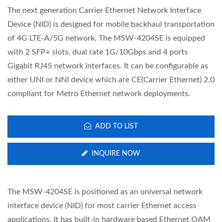
The next generation Carrier Ethernet Network Interface
Device (NID) is designed for mobile backhaul transportation
of 4G LTE-A/5G network. The MSW-4204SE is equipped
with 2 SFP+ slots, dual rate 1G/10Gbps and 4 ports
Gigabit RJ45 network interfaces. It can be configurable as
either UNI or NNI device which are CE(Carrier Ethernet) 2.0
compliant for Metro Ethernet network deployments.
ADD TO LIST
INQUIRE NOW
The MSW-4204SE is positioned as an universal network
interface device (NID) for most carrier Ethernet access
applications. It has built-in hardware based Ethernet OAM