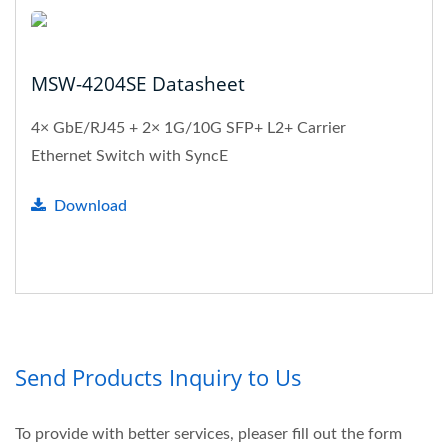
MSW-4204SE Datasheet
4× GbE/RJ45 + 2× 1G/10G SFP+ L2+ Carrier
Ethernet Switch with SyncE
Download