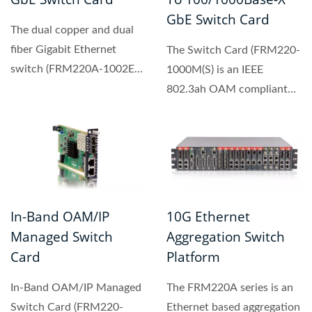
GbE Switch Card
The dual copper and dual
fiber Gigabit Ethernet
The Switch Card (FRM220-
switch (FRM220A-1002ES)
1000M(S) is an IEEE
designed to make
802.3ah OAM compliant
conversion...
copper to fiber Gigabit
Ethernet...
In-Band OAM/IP
10G Ethernet
Managed Switch
Aggregation Switch
Card
Platform
In-Band OAM/IP Managed
The FRM220A series is an
Switch Card (FRM220-
Ethernet based aggregation