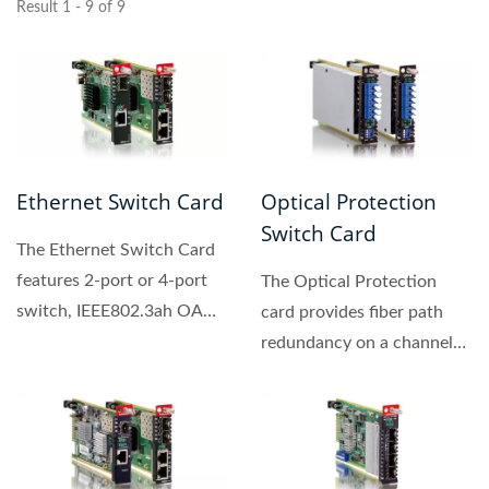
Result 1 - 9 of 9
Ethernet Switch Card
Optical Protection
Switch Card
The Ethernet Switch Card
features 2-port or 4-port
The Optical Protection
switch, IEEE802.3ah OAM
card provides fiber path
compliant copper...
redundancy on a channel
by channel basis. These...