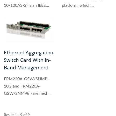
10/100AS-2) is an IEEE
platform, which
802.3ah OAM compliant
incorporates a 24 + 4
two copper...
port...
Ethernet Aggregation
Switch Card With In-
Band Management
FRM220A-GSW/SNMP-
10G and FRM220A-
GSW/SNMP(n) are next
generation
switch/management trunk
cards...
Result 1 - 9 of 9