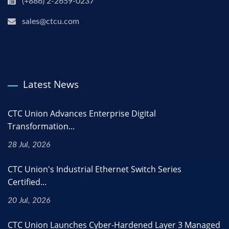
(+886) 2-2659-0237
sales@ctcu.com
Latest News
CTC Union Advances Enterprise Digital
Transformation...
28 Jul, 2026
CTC Union's Industrial Ethernet Switch Series
Certified...
20 Jul, 2026
CTC Union Launches Cyber-Hardened Layer 3 Managed