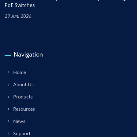
PoE Switches
29 Jun, 2026
Navigation
Home
About Us
Products
Resources
News
Support