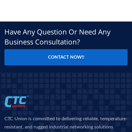
Have Any Question Or Need Any
Business Consultation?
CONTACT NOW!!
CTC Union is committed to delivering reliable, temperature-
resistant, and rugged industrial networking solutions