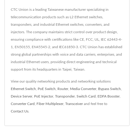
CTC Union is a leading Taiwanese manufacturer specializing in
telecommunication products such as L2 Ethernet switches,
transponders, and industrial Ethernet switches, converters, and
injectors. The company maintains strict control over product design,
ensuring compliance with certifications like CE, FCC, UL, IEC 62443-4-
1, EN50155, EN45545-2, and IEC61850-3. CTC Union has established
strong global partnerships with voice and data carriers, enterprises, and
industrial Ethernet users, providing direct engineering and technical
support from its headquarters in Taipei, Taiwan.
View our quality networking products and networking solutions
Ethernet Switch
,
PoE Switch
,
Router
,
Media Converter
,
Bypass Switch
,
Device Server
,
PoE Injector
,
Transponder
,
Switch Card
,
EDFA Booster
,
Converter Card
,
Fiber Multiplexer
,
Transceiver
and feel free to
Contact Us
.