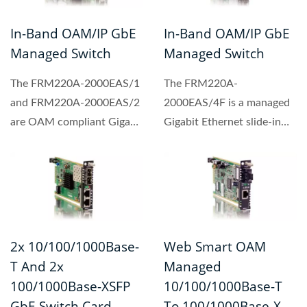
In-Band OAM/IP GbE
In-Band OAM/IP GbE
Managed Switch
Managed Switch
The FRM220A-2000EAS/1
The FRM220A-
and FRM220A-2000EAS/2
2000EAS/4F is a managed
are OAM compliant Gigabit
Gigabit Ethernet slide-in
Ethernet switch designed...
switch card designed with
4-port...
2x 10/100/1000Base-
Web Smart OAM
T And 2x
Managed
100/1000Base-XSFP
10/100/1000Base-T
GbE Switch Card
To 100/1000Base-X