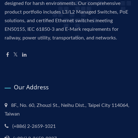
designed for harsh environments. Our comprehensive
product portfolio includes L3/L2 Managed Switches, PoE
solutions, and certified Ethernet switches meeting
EN50155, IEC 61850-3 and E-Mark requirements for
railway, power utility, transportation, and networks.
Our Address
8F., No. 60, Zhouzi St., Neihu Dist., Taipei City 114064,
Taiwan
(+886) 2-2659-1021