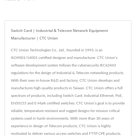
Switch Card | Industrial & Telecom Network Equipment
Manufacturer | CTC Union
CTC Union Technologies Co., Ltd., founded in 1993, is an
ISO9001/14001 certified designer and manufacturer. CTC Union’s
software development system follows the cybersecurity IEC62443
regulations for the design of Industrial & Telecom networking products.
With their own in-house R&D and factory, CTC Union develops and
manufactures high-quality products in Taiwan. CTC Union offers a full
spectrum of products, including Switch Card, Industrial Ethernet, PoE,
EN50155 and E-Mark certified switches. CTC Union’s goal is to provide
reliable, temperature resistant and rugged designs for mission critical
systems used in harsh environments. With more than 30 years of
experience in design of Telecom products, CTC Union is highly
motivated to deliver various access switches and FTTP CPE products.