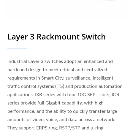
Layer 3 Rackmount Switch
Industrial Layer 3 switches adopt an enhanced and
hardened design to meet critical and centralized
requirements in Smart City, surveillance, Intelligent
traffic control systems (ITS) and production automation
applications. IXR series with four 10G SFP+ slots, IGR
series provide full Gigabit capability, with high
performance, and the ability to quickly transfer large
amounts of video, voice, and data across a network.
They support ERPS ring, RSTP/STP and μ-ring