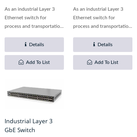
As an industrial Layer 3
As an industrial Layer 3
Ethernet switch for
Ethernet switch for
process and transportation
process and transportation
automation applications,...
automation applications,...
Details
Details
Add To List
Add To List
Industrial Layer 3
GbE Switch