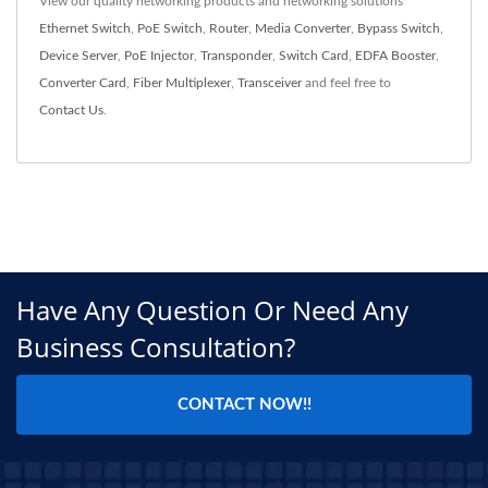
View our quality networking products and networking solutions
Ethernet Switch
,
PoE Switch
,
Router
,
Media Converter
,
Bypass Switch
,
Device Server
,
PoE Injector
,
Transponder
,
Switch Card
,
EDFA Booster
,
Converter Card
,
Fiber Multiplexer
,
Transceiver
and feel free to
Contact Us
.
Have Any Question Or Need Any
Business Consultation?
CONTACT NOW!!