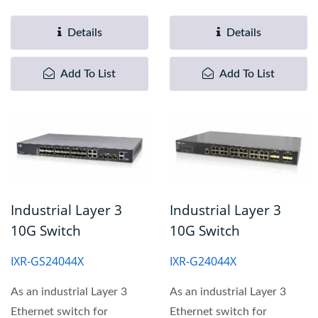
design to meet critical...
transportation
automation...
Details
Details
Add To List
Add To List
Industrial Layer 3
Industrial Layer 3
10G Switch
10G Switch
IXR-GS24044X
IXR-G24044X
As an industrial Layer 3
As an industrial Layer 3
Ethernet switch for
Ethernet switch for