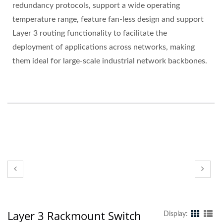
redundancy protocols, support a wide operating
temperature range, feature fan-less design and support
Layer 3 routing functionality to facilitate the
deployment of applications across networks, making
them ideal for large-scale industrial network backbones.
Layer 3 Rackmount Switch
Display: