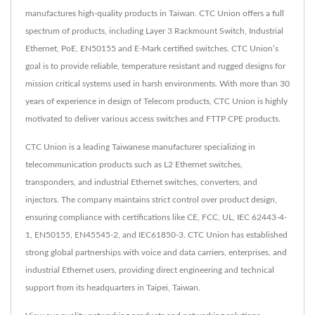
manufactures high-quality products in Taiwan. CTC Union offers a full
spectrum of products, including Layer 3 Rackmount Switch, Industrial
Ethernet, PoE, EN50155 and E-Mark certified switches. CTC Union’s
goal is to provide reliable, temperature resistant and rugged designs for
mission critical systems used in harsh environments. With more than 30
years of experience in design of Telecom products, CTC Union is highly
motivated to deliver various access switches and FTTP CPE products.
CTC Union is a leading Taiwanese manufacturer specializing in
telecommunication products such as L2 Ethernet switches,
transponders, and industrial Ethernet switches, converters, and
injectors. The company maintains strict control over product design,
ensuring compliance with certifications like CE, FCC, UL, IEC 62443-4-
1, EN50155, EN45545-2, and IEC61850-3. CTC Union has established
strong global partnerships with voice and data carriers, enterprises, and
industrial Ethernet users, providing direct engineering and technical
support from its headquarters in Taipei, Taiwan.