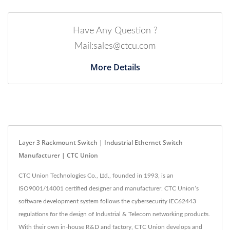
Have Any Question ?
Mail:sales@ctcu.com
More Details
Layer 3 Rackmount Switch | Industrial Ethernet Switch
Manufacturer | CTC Union
CTC Union Technologies Co., Ltd., founded in 1993, is an
ISO9001/14001 certified designer and manufacturer. CTC Union’s
software development system follows the cybersecurity IEC62443
regulations for the design of Industrial & Telecom networking products.
With their own in-house R&D and factory, CTC Union develops and