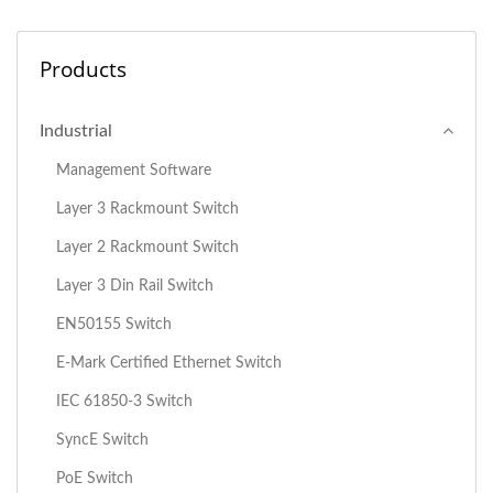
Products
Industrial
Management Software
Layer 3 Rackmount Switch
Layer 2 Rackmount Switch
Layer 3 Din Rail Switch
EN50155 Switch
E-Mark Certified Ethernet Switch
IEC 61850-3 Switch
SyncE Switch
PoE Switch