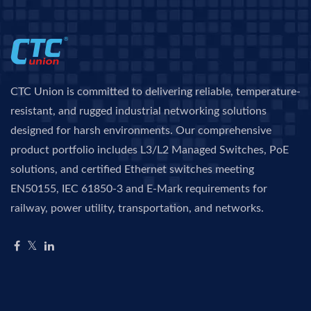
CTC Union is committed to delivering reliable, temperature-
resistant, and rugged industrial networking solutions
designed for harsh environments. Our comprehensive
product portfolio includes L3/L2 Managed Switches, PoE
solutions, and certified Ethernet switches meeting
EN50155, IEC 61850-3 and E-Mark requirements for
railway, power utility, transportation, and networks.