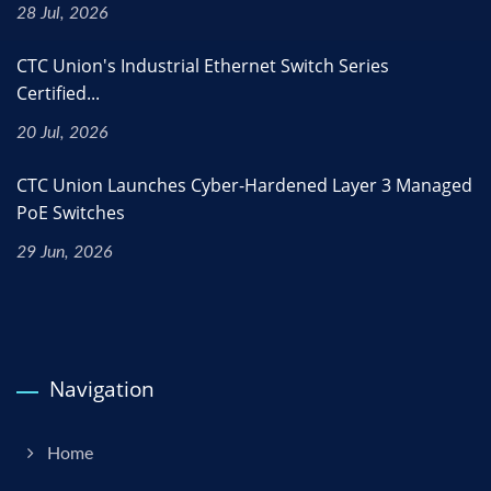
28 Jul, 2026
CTC Union's Industrial Ethernet Switch Series
Certified...
20 Jul, 2026
CTC Union Launches Cyber-Hardened Layer 3 Managed
PoE Switches
29 Jun, 2026
Navigation
Home