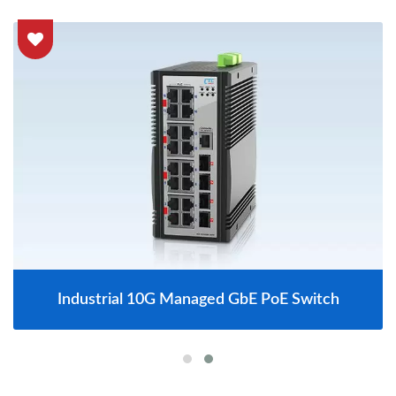
Industrial 10G Managed GbE PoE Switch