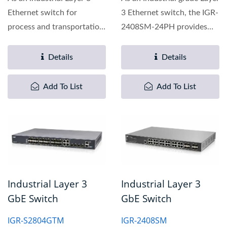
Ethernet switch for
3 Ethernet switch, the IGR-
process and transportation
2408SM-24PH provides
automation applications,...
full Gigabit capability...
Details
Details
Add To List
Add To List
Industrial Layer 3
Industrial Layer 3
GbE Switch
GbE Switch
IGR-S2804GTM
IGR-2408SM