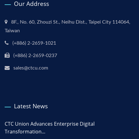
Our Address
8F., No. 60, Zhouzi St., Neihu Dist., Taipei City 114064,
Taiwan
(+886) 2-2659-1021
(+886) 2-2659-0237
sales@ctcu.com
Latest News
CTC Union Advances Enterprise Digital
Transformation...