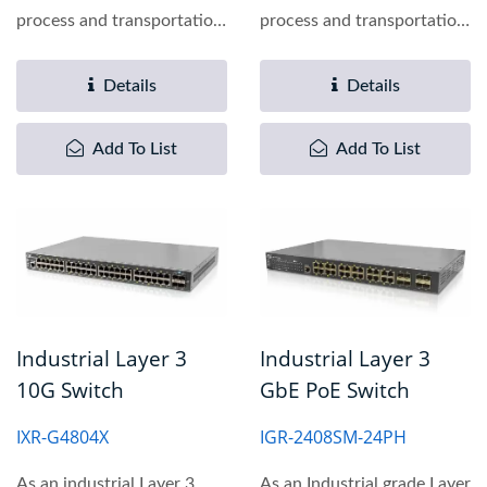
process and transportation
process and transportation
automation applications,...
automation applications,...
Details
Details
Add To List
Add To List
Industrial Layer 3
Industrial Layer 3
10G Switch
GbE PoE Switch
IXR-G4804X
IGR-2408SM-24PH
As an industrial Layer 3
As an Industrial grade Layer