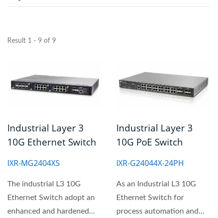
Result 1 - 9 of 9
Industrial Layer 3
Industrial Layer 3
10G Ethernet Switch
10G PoE Switch
IXR-MG2404XS
IXR-G24044X-24PH
The industrial L3 10G
As an Industrial L3 10G
Ethernet Switch adopt an
Ethernet Switch for
enhanced and hardened
process automation and