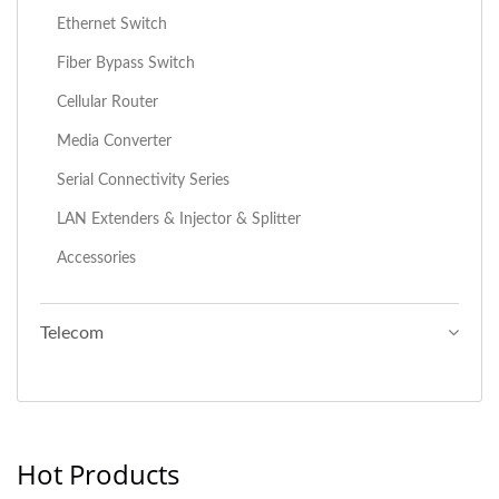
Ethernet Switch
Fiber Bypass Switch
Cellular Router
Media Converter
Serial Connectivity Series
LAN Extenders & Injector & Splitter
Accessories
Telecom
Hot Products