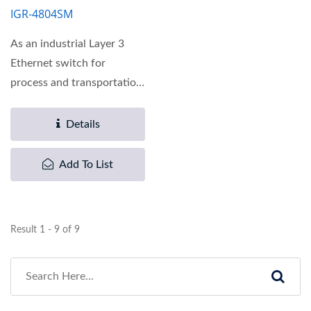
IGR-4804SM
As an industrial Layer 3
Ethernet switch for
process and transportation
automation applications,...
Details
Add To List
Result 1 - 9 of 9