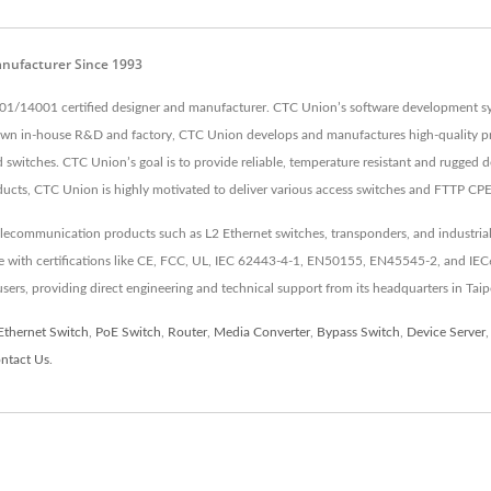
anufacturer Since 1993
01/14001 certified designer and manufacturer. CTC Union’s software development sys
 own in-house R&D and factory, CTC Union develops and manufactures high-quality pr
switches. CTC Union’s goal is to provide reliable, temperature resistant and rugged d
ducts, CTC Union is highly motivated to deliver various access switches and FTTP CP
elecommunication products such as L2 Ethernet switches, transponders, and industrial
nce with certifications like CE, FCC, UL, IEC 62443-4-1, EN50155, EN45545-2, and IE
 users, providing direct engineering and technical support from its headquarters in Taip
Ethernet Switch
,
PoE Switch
,
Router
,
Media Converter
,
Bypass Switch
,
Device Server
ntact Us
.