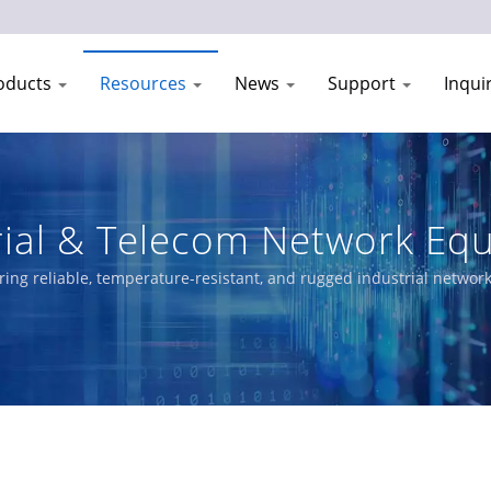
oducts
Resources
News
Support
Inqui
rial & Telecom Network Eq
1993
ring reliable, temperature-resistant, and rugged industrial netwo
ged Switches, PoE solutions, and certified Ethernet switches meet