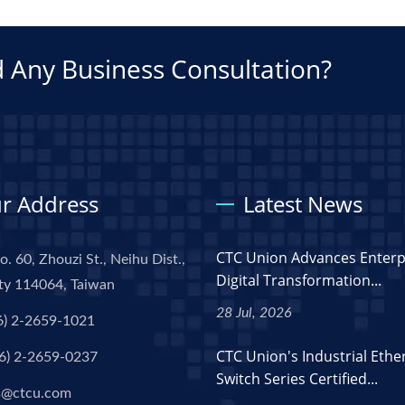
 Any Business Consultation?
r Address
Latest News
CTC Union Advances Enterp
o. 60, Zhouzi St., Neihu Dist.,
Digital Transformation...
ity 114064, Taiwan
28 Jul, 2026
6) 2-2659-1021
CTC Union's Industrial Ethe
6) 2-2659-0237
Switch Series Certified...
s@ctcu.com