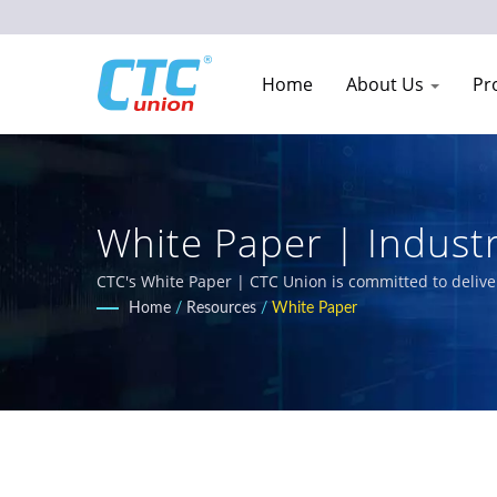
Home
About Us
Pr
White Paper | Indust
Manufacturer Since 
CTC's White Paper | CTC Union is committed to delive
comprehensive product portfolio includes L3/L2 Mana
Home
/
Resources
/
White Paper
railway, power utility, transportation, and networks.