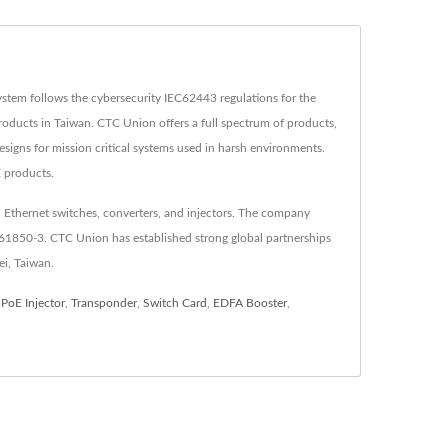
tem follows the cybersecurity IEC62443 regulations for the
oducts in Taiwan. CTC Union offers a full spectrum of products,
esigns for mission critical systems used in harsh environments.
E products.
 Ethernet switches, converters, and injectors. The company
C61850-3. CTC Union has established strong global partnerships
ei, Taiwan.
,
PoE Injector
,
Transponder
,
Switch Card
,
EDFA Booster
,