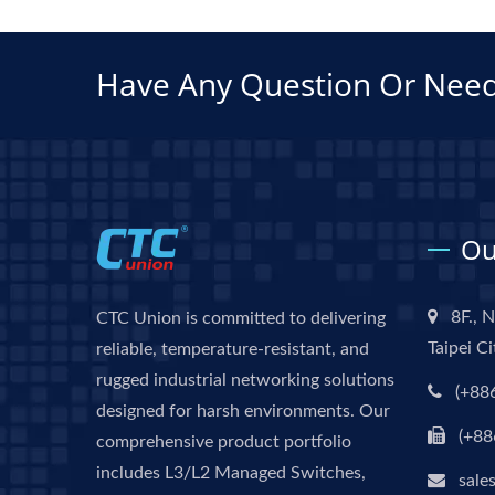
Have Any Question Or Need
Ou
8F., N
CTC Union is committed to delivering
Taipei C
reliable, temperature-resistant, and
rugged industrial networking solutions
(+88
designed for harsh environments. Our
(+88
comprehensive product portfolio
includes L3/L2 Managed Switches,
sale