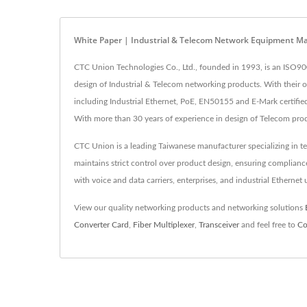
White Paper | Industrial & Telecom Network Equipment M
CTC Union Technologies Co., Ltd., founded in 1993, is an ISO90
design of Industrial & Telecom networking products. With their
including Industrial Ethernet, PoE, EN50155 and E-Mark certified 
With more than 30 years of experience in design of Telecom pro
CTC Union is a leading Taiwanese manufacturer specializing in t
maintains strict control over product design, ensuring complia
with voice and data carriers, enterprises, and industrial Ethernet
View our quality networking products and networking solutions
Converter Card
,
Fiber Multiplexer
,
Transceiver
and feel free to
Co