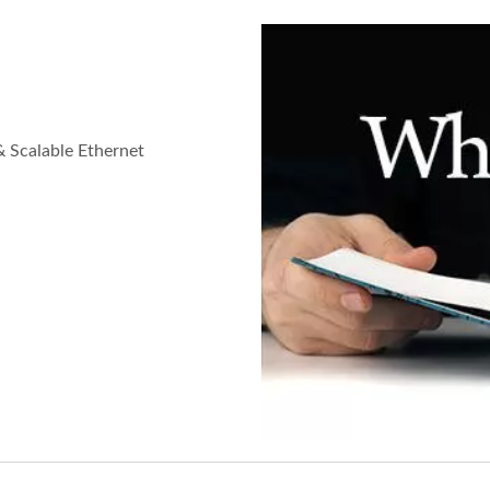
& Scalable Ethernet