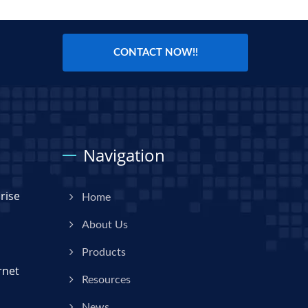
CONTACT NOW!!
Navigation
rise
Home
About Us
Products
rnet
Resources
News