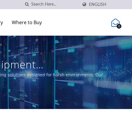
ENGLISH
ry
Where to Buy
0
uipment
rking solutions designed for harsh environments. Our
ing EN50155, IEC 61850-3 and E-Mark requirements for