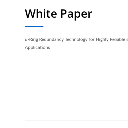
White Paper
u-Ring Redundancy Technology for Highly Reliable 
Applications