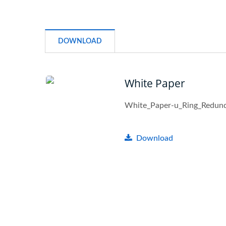
DOWNLOAD
White Paper
White_Paper-u_Ring_Redun
Download