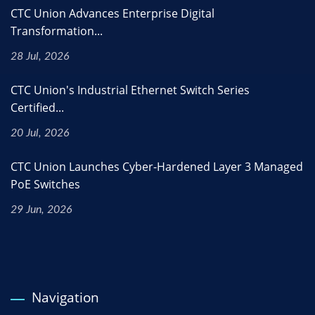
CTC Union Advances Enterprise Digital
Transformation...
28 Jul, 2026
CTC Union's Industrial Ethernet Switch Series
Certified...
20 Jul, 2026
CTC Union Launches Cyber-Hardened Layer 3 Managed
PoE Switches
29 Jun, 2026
Navigation