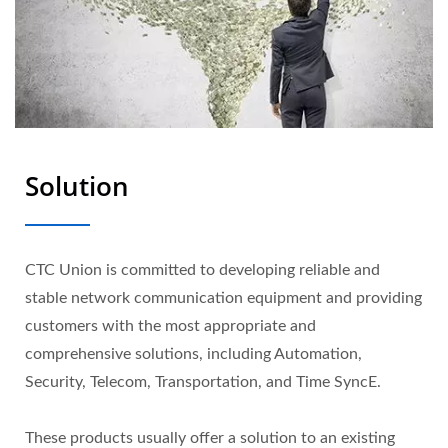
Solution
CTC Union is committed to developing reliable and
stable network communication equipment and providing
customers with the most appropriate and
comprehensive solutions, including Automation,
Security, Telecom, Transportation, and Time SyncE.
These products usually offer a solution to an existing