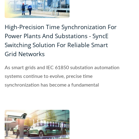
High-Precision Time Synchronization For
Power Plants And Substations - SyncE
Switching Solution For Reliable Smart
Grid Networks
As smart grids and IEC 61850 substation automation
systems continue to evolve, precise time
synchronization has become a fundamental
requirement for reliable...