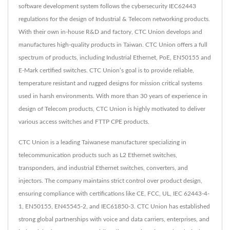
software development system follows the cybersecurity IEC62443
regulations for the design of Industrial & Telecom networking products.
With their own in-house R&D and factory, CTC Union develops and
manufactures high-quality products in Taiwan. CTC Union offers a full
spectrum of products, including Industrial Ethernet, PoE, EN50155 and
E-Mark certified switches. CTC Union’s goal is to provide reliable,
temperature resistant and rugged designs for mission critical systems
used in harsh environments. With more than 30 years of experience in
design of Telecom products, CTC Union is highly motivated to deliver
various access switches and FTTP CPE products.
CTC Union is a leading Taiwanese manufacturer specializing in
telecommunication products such as L2 Ethernet switches,
transponders, and industrial Ethernet switches, converters, and
injectors. The company maintains strict control over product design,
ensuring compliance with certifications like CE, FCC, UL, IEC 62443-4-
1, EN50155, EN45545-2, and IEC61850-3. CTC Union has established
strong global partnerships with voice and data carriers, enterprises, and