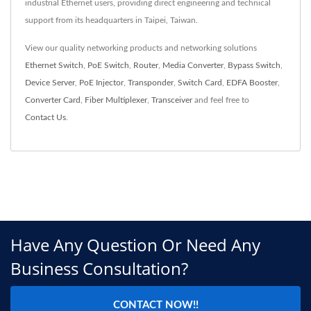
industrial Ethernet users, providing direct engineering and technical
support from its headquarters in Taipei, Taiwan.
View our quality networking products and networking solutions
Ethernet Switch
,
PoE Switch
,
Router
,
Media Converter
,
Bypass Switch
,
Device Server
,
PoE Injector
,
Transponder
,
Switch Card
,
EDFA Booster
,
Converter Card
,
Fiber Multiplexer
,
Transceiver
and feel free to
Contact Us
.
Have Any Question Or Need Any
Business Consultation?
CONTACT NOW!!