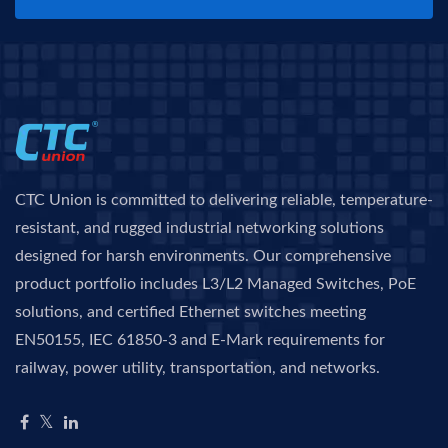
CTC Union is committed to delivering reliable, temperature-
resistant, and rugged industrial networking solutions
designed for harsh environments. Our comprehensive
product portfolio includes L3/L2 Managed Switches, PoE
solutions, and certified Ethernet switches meeting
EN50155, IEC 61850-3 and E-Mark requirements for
railway, power utility, transportation, and networks.