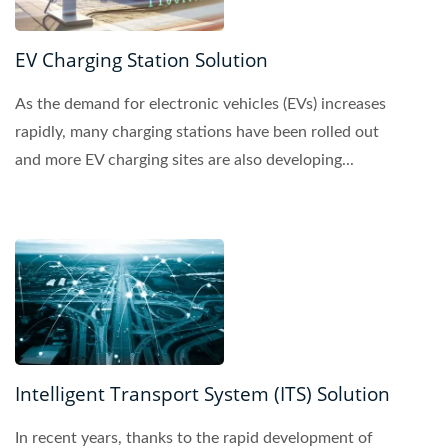
EV Charging Station Solution
As the demand for electronic vehicles (EVs) increases
rapidly, many charging stations have been rolled out
and more EV charging sites are also developing...
Intelligent Transport System (ITS) Solution
In recent years, thanks to the rapid development of