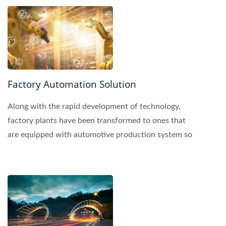
Factory Automation Solution
Along with the rapid development of technology,
factory plants have been transformed to ones that
are equipped with automotive production system so
that...