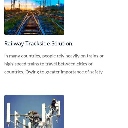
Railway Trackside Solution
In many countries, people rely heavily on trains or
high-speed trains to travel between cities or
countries. Owing to greater importance of safety
requirements...