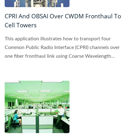
CPRI And OBSAI Over CWDM Fronthaul To
Cell Towers
This application illustrates how to transport four
Common Public Radio Interface (CPRI) channels over
one fiber fronthaul link using Coarse Wavelength...