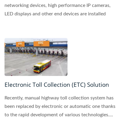
networking devices, high performance IP cameras,
LED displays and other end devices are installed
extensively...
Electronic Toll Collection (ETC) Solution
Recently, manual highway toll collection system has
been replaced by electronic or automatic one thanks
to the rapid development of various technologies....