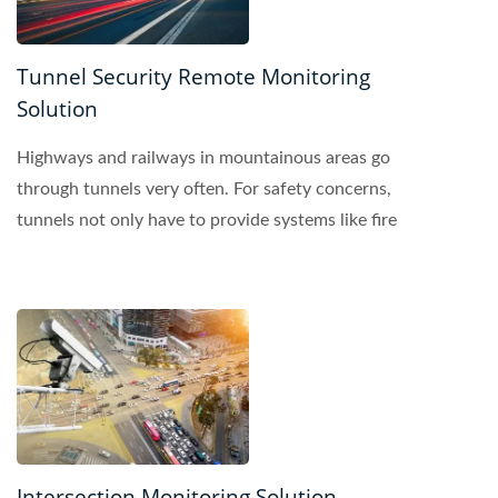
Tunnel Security Remote Monitoring
Solution
Highways and railways in mountainous areas go
through tunnels very often. For safety concerns,
tunnels not only have to provide systems like fire
protection,...
Intersection Monitoring Solution