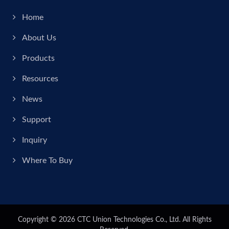
Home
About Us
Products
Resources
News
Support
Inquiry
Where To Buy
Copyright © 2026
CTC Union Technologies Co., Ltd.
All Rights