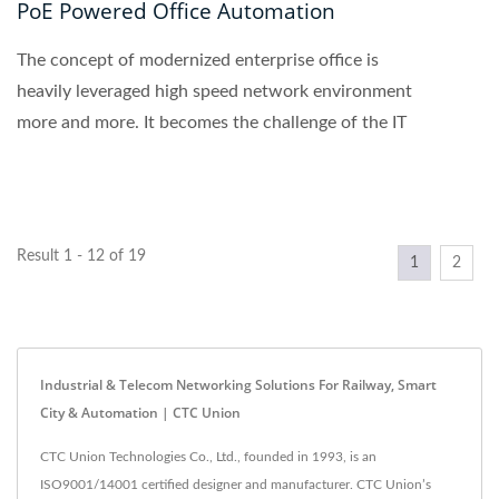
PoE Powered Office Automation
The concept of modernized enterprise office is
heavily leveraged high speed network environment
more and more. It becomes the challenge of the IT
department...
Result 1 - 12 of 19
1
2
Industrial & Telecom Networking Solutions For Railway, Smart
City & Automation | CTC Union
CTC Union Technologies Co., Ltd., founded in 1993, is an
ISO9001/14001 certified designer and manufacturer. CTC Union’s