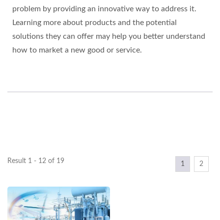
problem by providing an innovative way to address it.
Learning more about products and the potential
solutions they can offer may help you better understand
how to market a new good or service.
Result 1 - 12 of 19
1
2