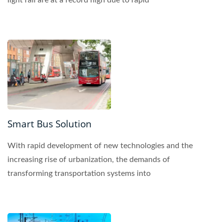
light rail are at a record high due to rapid
urbanization....
Smart Bus Solution
With rapid development of new technologies and the
increasing rise of urbanization, the demands of
transforming transportation systems into
technologically...