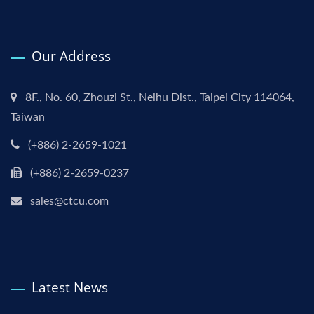
Our Address
8F., No. 60, Zhouzi St., Neihu Dist., Taipei City 114064,
Taiwan
(+886) 2-2659-1021
(+886) 2-2659-0237
sales@ctcu.com
Latest News