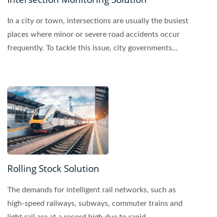
In a city or town, intersections are usually the busiest
places where minor or severe road accidents occur
frequently. To tackle this issue, city governments...
Rolling Stock Solution
The demands for intelligent rail networks, such as
high-speed railways, subways, commuter trains and