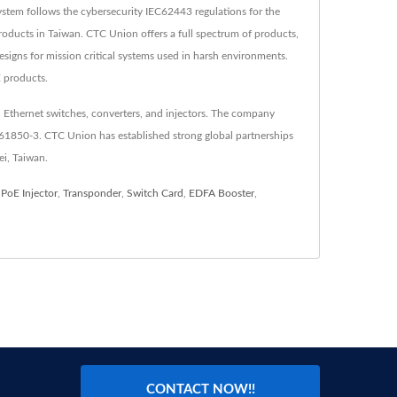
tem follows the cybersecurity IEC62443 regulations for the
oducts in Taiwan. CTC Union offers a full spectrum of products,
esigns for mission critical systems used in harsh environments.
E products.
 Ethernet switches, converters, and injectors. The company
C61850-3. CTC Union has established strong global partnerships
ei, Taiwan.
,
PoE Injector
,
Transponder
,
Switch Card
,
EDFA Booster
,
CONTACT NOW!!