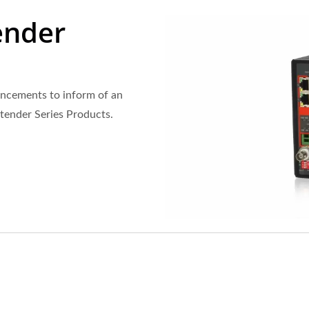
ender
ncements to inform of an
xtender Series Products.