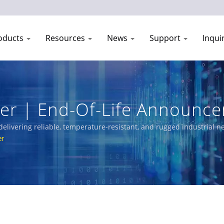
oducts
Resources
News
Support
Inqui
der | End-Of-Life Announc
| CTC Union
delivering reliable, temperature-resistant, and rugged industrial 
Managed Switches, PoE solutions, and certified Ethernet switches
er
n, and networks.