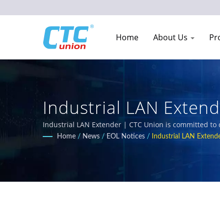
Home
About Us
Pr
Industrial LAN Exten
Replacement Models 
Industrial LAN Extender | CTC Union is committed to 
Our comprehensive product portfolio includes L3/L2 
Home
/
News
/
EOL Notices
/
Industrial LAN Extend
requirements for railway, power utility, transportatio