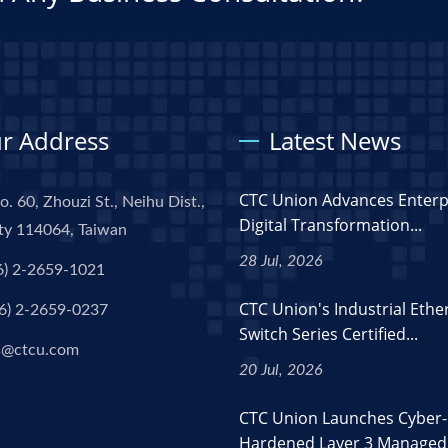
r Address
Latest News
CTC Union Advances Enterp
o. 60, Zhouzi St., Neihu Dist.,
Digital Transformation...
ity 114064, Taiwan
28 Jul, 2026
6) 2-2659-1021
CTC Union's Industrial Ethe
6) 2-2659-0237
Switch Series Certified...
s@ctcu.com
20 Jul, 2026
CTC Union Launches Cyber-
Hardened Layer 3 Managed