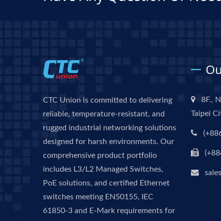
Ou
8F., N
CTC Union is committed to delivering
Taipei C
reliable, temperature-resistant, and
rugged industrial networking solutions
(+88
designed for harsh environments. Our
(+88
comprehensive product portfolio
includes L3/L2 Managed Switches,
sale
PoE solutions, and certified Ethernet
switches meeting EN50155, IEC
61850-3 and E-Mark requirements for