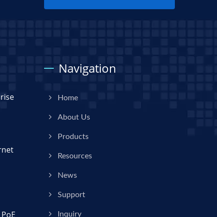
Navigation
rise
Home
About Us
Products
rnet
Resources
News
Support
 PoE
Inquiry