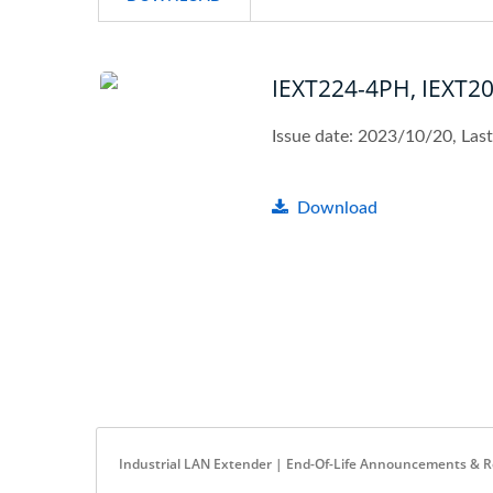
IEXT224-4PH, IEXT2
Issue date: 2023/10/20, Las
Download
Industrial LAN Extender | End-Of-Life Announcements & 