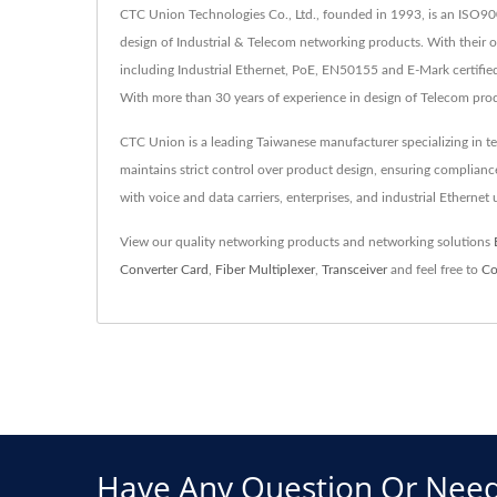
CTC Union Technologies Co., Ltd., founded in 1993, is an ISO90
design of Industrial & Telecom networking products. With their
including Industrial Ethernet, PoE, EN50155 and E-Mark certified 
With more than 30 years of experience in design of Telecom pro
CTC Union is a leading Taiwanese manufacturer specializing in t
maintains strict control over product design, ensuring complia
with voice and data carriers, enterprises, and industrial Ethernet
View our quality networking products and networking solutions
Converter Card
,
Fiber Multiplexer
,
Transceiver
and feel free to
Co
Have Any Question Or Need