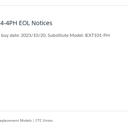
04-4PH EOL Notices
t buy date: 2023/10/20, Substitute Model: IEXT101-PH
Replacement Models | CTC Union