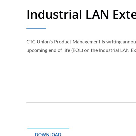
Industrial LAN Ext
CTC Union's Product Management is writing annou
upcoming end of life (EOL) on the Industrial LAN E
DOWNLOAD