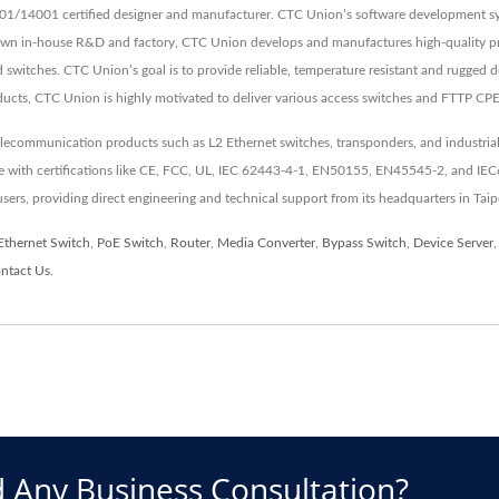
01/14001 certified designer and manufacturer. CTC Union’s software development sys
 own in-house R&D and factory, CTC Union develops and manufactures high-quality pr
switches. CTC Union’s goal is to provide reliable, temperature resistant and rugged d
ducts, CTC Union is highly motivated to deliver various access switches and FTTP CP
elecommunication products such as L2 Ethernet switches, transponders, and industrial
nce with certifications like CE, FCC, UL, IEC 62443-4-1, EN50155, EN45545-2, and IE
 users, providing direct engineering and technical support from its headquarters in Taip
Ethernet Switch
,
PoE Switch
,
Router
,
Media Converter
,
Bypass Switch
,
Device Server
ntact Us
.
 Any Business Consultation?