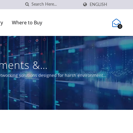
ENGLISH
ry
Where to Buy
0
ements &
networking solutions designed for harsh environments.
 meeting EN50155, IEC 61850-3 and E-Mark