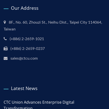
Our Address
8F., No. 60, Zhouzi St., Neihu Dist., Taipei City 114064,
Taiwan
(+886) 2-2659-1021
(+886) 2-2659-0237
sales@ctcu.com
Latest News
CTC Union Advances Enterprise Digital
Transformation...