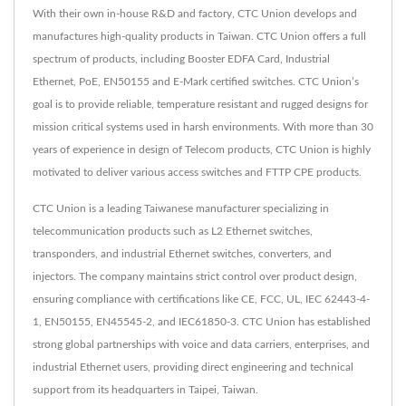
With their own in-house R&D and factory, CTC Union develops and
manufactures high-quality products in Taiwan. CTC Union offers a full
spectrum of products, including Booster EDFA Card, Industrial
Ethernet, PoE, EN50155 and E-Mark certified switches. CTC Union’s
goal is to provide reliable, temperature resistant and rugged designs for
mission critical systems used in harsh environments. With more than 30
years of experience in design of Telecom products, CTC Union is highly
motivated to deliver various access switches and FTTP CPE products.
CTC Union is a leading Taiwanese manufacturer specializing in
telecommunication products such as L2 Ethernet switches,
transponders, and industrial Ethernet switches, converters, and
injectors. The company maintains strict control over product design,
ensuring compliance with certifications like CE, FCC, UL, IEC 62443-4-
1, EN50155, EN45545-2, and IEC61850-3. CTC Union has established
strong global partnerships with voice and data carriers, enterprises, and
industrial Ethernet users, providing direct engineering and technical
support from its headquarters in Taipei, Taiwan.