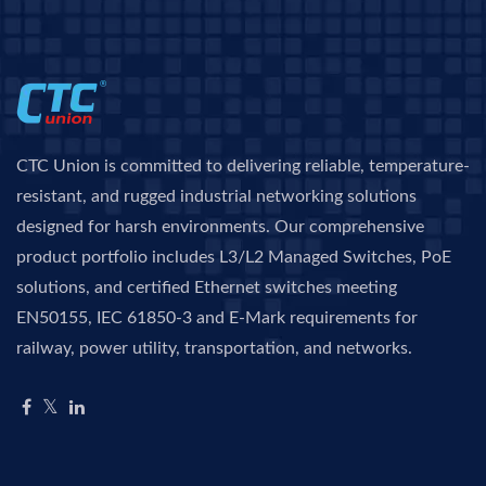
CTC Union is committed to delivering reliable, temperature-
resistant, and rugged industrial networking solutions
designed for harsh environments. Our comprehensive
product portfolio includes L3/L2 Managed Switches, PoE
solutions, and certified Ethernet switches meeting
EN50155, IEC 61850-3 and E-Mark requirements for
railway, power utility, transportation, and networks.