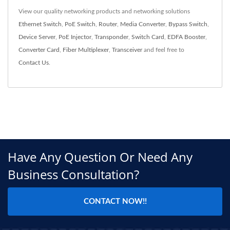
View our quality networking products and networking solutions
Ethernet Switch
,
PoE Switch
,
Router
,
Media Converter
,
Bypass Switch
,
Device Server
,
PoE Injector
,
Transponder
,
Switch Card
,
EDFA Booster
,
Converter Card
,
Fiber Multiplexer
,
Transceiver
and feel free to
Contact Us
.
Have Any Question Or Need Any
Business Consultation?
CONTACT NOW!!