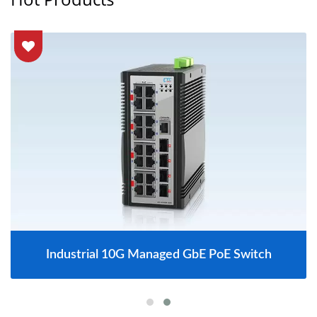
Industrial 10G Managed GbE PoE Switch