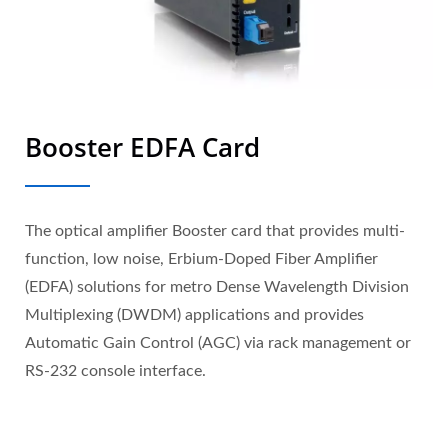
Booster EDFA Card
The optical amplifier Booster card that provides multi-
function, low noise, Erbium-Doped Fiber Amplifier
(EDFA) solutions for metro Dense Wavelength Division
Multiplexing (DWDM) applications and provides
Automatic Gain Control (AGC) via rack management or
RS-232 console interface.