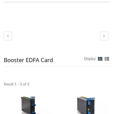
Booster EDFA Card
Display:
Result 1 - 3 of 3