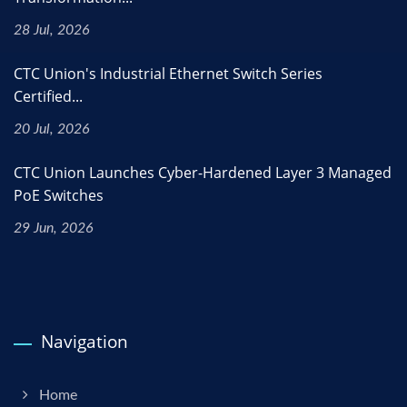
28 Jul, 2026
CTC Union's Industrial Ethernet Switch Series
Certified...
20 Jul, 2026
CTC Union Launches Cyber-Hardened Layer 3 Managed
PoE Switches
29 Jun, 2026
Navigation
Home