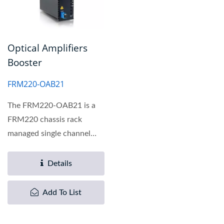
Optical Amplifiers
Booster
FRM220-OAB21
The FRM220-OAB21 is a
FRM220 chassis rack
managed single channel
optical amplifier Booster...
Details
Add To List