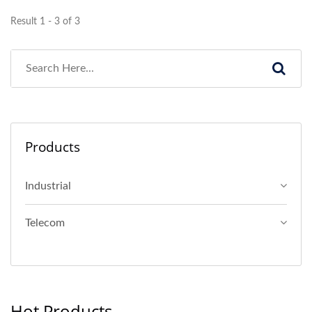
Result 1 - 3 of 3
Products
Industrial
Telecom
Hot Products