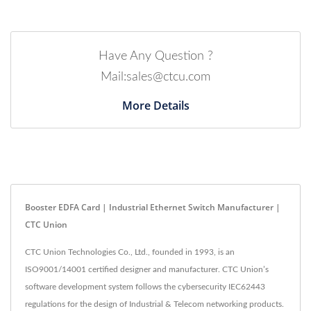
Have Any Question ?
Mail:sales@ctcu.com
More Details
Booster EDFA Card | Industrial Ethernet Switch Manufacturer |
CTC Union
CTC Union Technologies Co., Ltd., founded in 1993, is an
ISO9001/14001 certified designer and manufacturer. CTC Union’s
software development system follows the cybersecurity IEC62443
regulations for the design of Industrial & Telecom networking products.