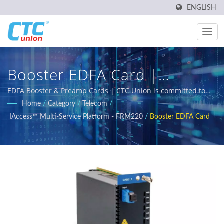
ENGLISH
Booster EDFA Card |
Industrial Ethernet Switch
EDFA Booster & Preamp Cards | CTC Union is committed to
delivering reliable, temperature-resistant, and rugged
Home
/
Category
/
Telecom
/
Manufacturer | CTC Union
industrial networking solutions designed for harsh
IAccess™ Multi-Service Platform - FRM220
/
Booster EDFA Card
environments. Our comprehensive product portfolio includes
L3/L2 Managed Switches, PoE solutions, and certified Ethernet
switches meeting EN50155, IEC 61850-3 and E-Mark
requirements for railway, power utility, transportation, and
networks.