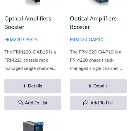
Optical Amplifiers
Optical Amplifiers
Booster
Booster
FRM220-OAB15
FRM220-OAP10
The FRM220-OAB15 is a
The FRM220-OAP10 is a
FRM220 chassis rack
FRM220 chassis rack
managed single channel
managed single channel
Erbium Doped Fiber
optical amplifier preamp
Amplifier...
module...
Details
Details
Add To List
Add To List