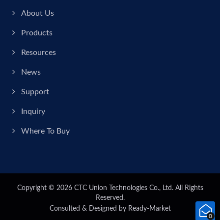
About Us
Products
Resources
News
Support
Inquiry
Where To Buy
Copyright © 2026
CTC Union Technologies Co., Ltd.
All Rights
Reserved.
Consulted & Designed by
Ready-Market
0