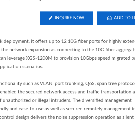
INQUIRE NOW
ADD TO LI
eployment, it offers up to 12 10G fiber ports for highly exten
as the network expansion as connecting to the 10G fiber aggregat
r can leverage XGS-1208M to provision 10Gbps speed migrated 
strial 10G Managed GbE
L2+ Managed PoE Swi
application scenarios.
PoE Switch
ctionality such as VLAN, port trunking, QoS, span tree protoco
enabled the secured network access and traffic transportation a
f unauthorized or illegal intruders. The diversified management
ndly and ease-to-use as well as secured remotely management in 
control design delivers the noise suppression operation as silent