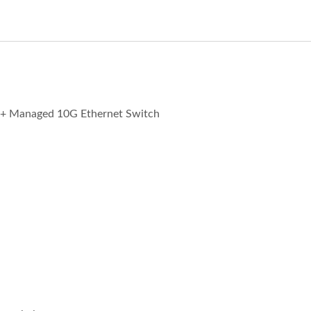
+ Managed 10G Ethernet Switch