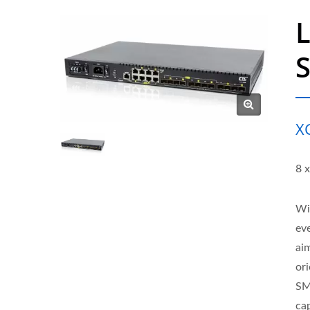
X
8 
Wit
eve
ai
or
SM
cap