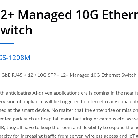
L2+ Managed 10G Ether
Switch
GS-1208M
x GbE RJ45 + 12× 10G SFP+ L2+ Managed 10G Ethernet Switch
h anticipating AI-driven applications era is coming in the near f
ry kind of appliance will be triggered to internet ready capability 
med at the smart device. No matter that the enterprise or missio
iented park such as hospital, manufacturing or campus etc. as we
B, they all have to keep the room and flexibility to expand the 
acity for increasing traffic from server, wireless access and IoT 