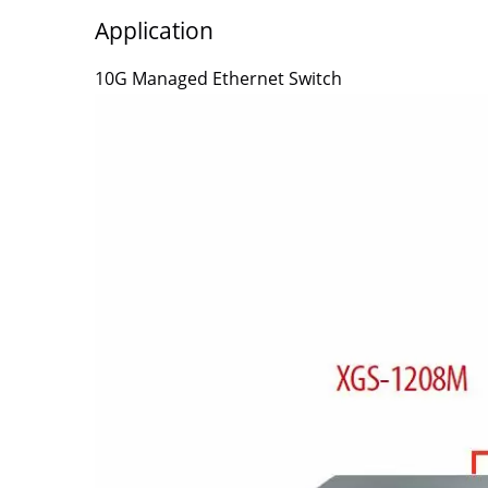
Application
10G Managed Ethernet Switch