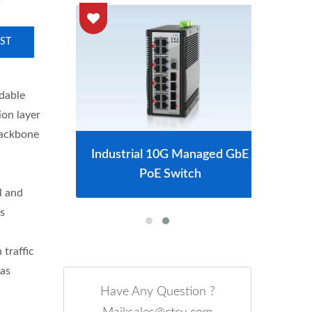
ST
dable
ion layer
backbone
tch
Industrial 10G Managed GbE
L2
PoE Switch
l and
s
traffic
 as
Have Any Question ?