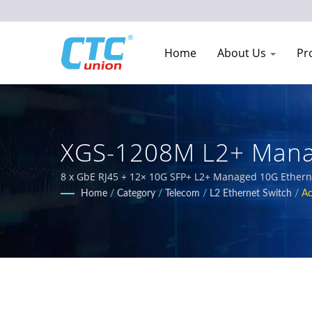
Home
About Us
Pr
XGS-1208M L2+ Manag
Network Equipment M
8 x GbE RJ45 + 12× 10G SFP+ L2+ Managed 10G Ethernet
solutions designed for harsh environments. Our compr
Home
/
Category
/
Telecom
/
L2 Ethernet Switch
/
Ac
EN50155, IEC 61850-3 and E-Mark requirements for rail