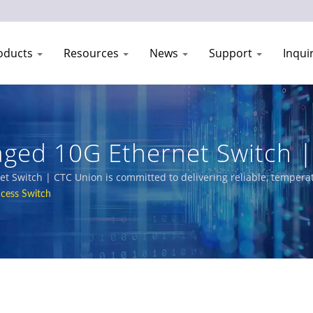
oducts
Resources
News
Support
Inqui
ed 10G Ethernet Switch | 
anufacturer | CTC Union
 Switch | CTC Union is committed to delivering reliable, temperat
ehensive product portfolio includes L3/L2 Managed Switches, PoE 
cess Switch
way, power utility, transportation, and networks.