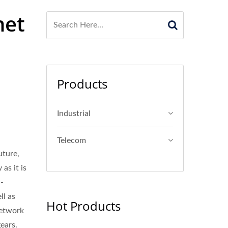
net
Products
Industrial
Telecom
uture,
as it is
n-
ll as
Hot Products
network
gears.