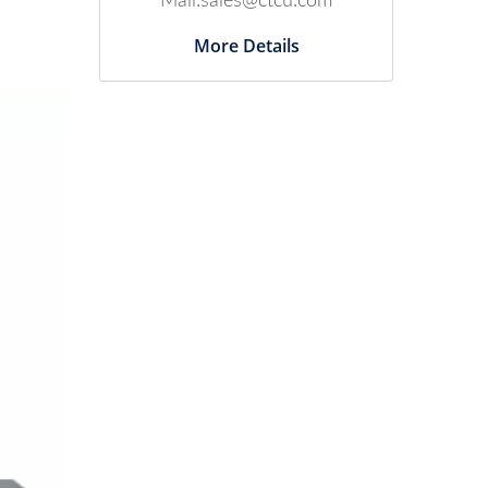
Mail:sales@ctcu.com
More Details