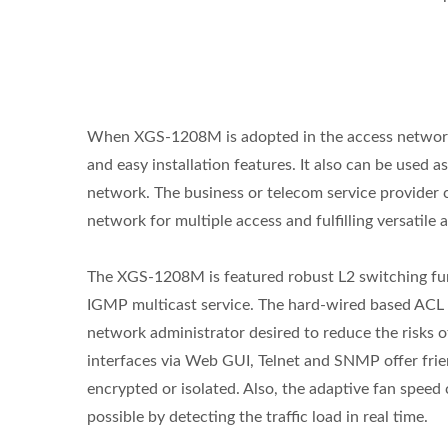
When XGS-1208M is adopted in the access network d
and easy installation features. It also can be used 
network. The business or telecom service provide
L2+ Managed PoE Switch
Indu
network for multiple access and fulfilling versatile 
The XGS-1208M is featured robust L2 switching fun
IGMP multicast service. The hard-wired based ACL 
network administrator desired to reduce the risks o
interfaces via Web GUI, Telnet and SNMP offer frie
encrypted or isolated. Also, the adaptive fan speed 
possible by detecting the traffic load in real time.