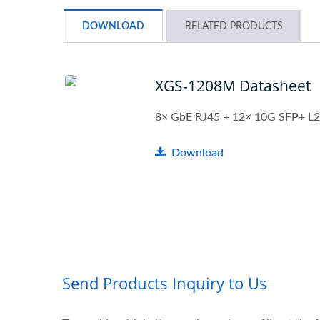
DOWNLOAD
RELATED PRODUCTS
XGS-1208M Datasheet
8× GbE RJ45 + 12× 10G SFP+ L2
Download