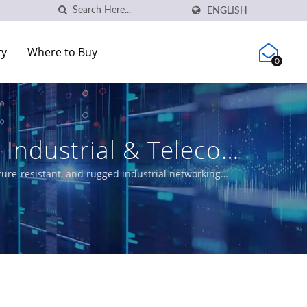
ENGLISH
ry
Where to Buy
0
Industrial & Telecom
ure-resistant, and rugged industrial networking
solutions, and certified Ethernet switches meeting