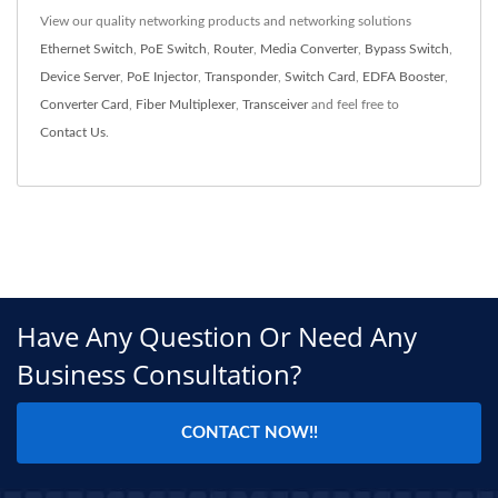
View our quality networking products and networking solutions
Ethernet Switch
,
PoE Switch
,
Router
,
Media Converter
,
Bypass Switch
,
Device Server
,
PoE Injector
,
Transponder
,
Switch Card
,
EDFA Booster
,
Converter Card
,
Fiber Multiplexer
,
Transceiver
and feel free to
Contact Us
.
Have Any Question Or Need Any
Business Consultation?
CONTACT NOW!!