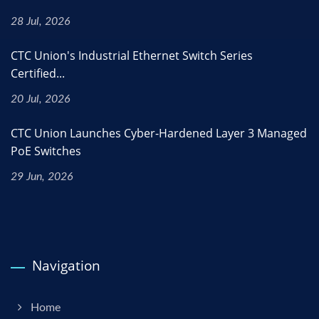
28 Jul, 2026
CTC Union's Industrial Ethernet Switch Series
Certified...
20 Jul, 2026
CTC Union Launches Cyber-Hardened Layer 3 Managed
PoE Switches
29 Jun, 2026
Navigation
Home