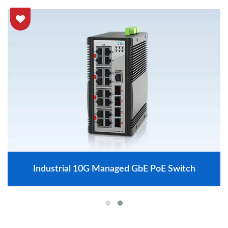
Industrial 10G Managed GbE PoE Switch