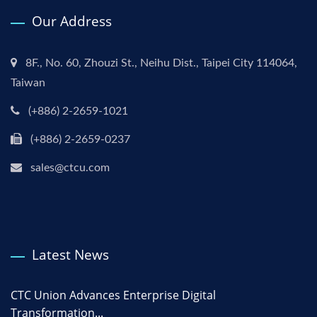
Our Address
8F., No. 60, Zhouzi St., Neihu Dist., Taipei City 114064,
Taiwan
(+886) 2-2659-1021
(+886) 2-2659-0237
sales@ctcu.com
Latest News
CTC Union Advances Enterprise Digital
Transformation...