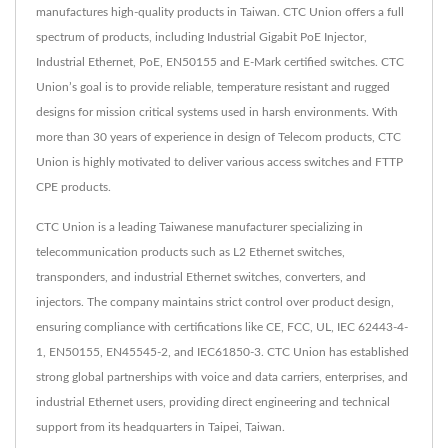
manufactures high-quality products in Taiwan. CTC Union offers a full
spectrum of products, including Industrial Gigabit PoE Injector,
Industrial Ethernet, PoE, EN50155 and E-Mark certified switches. CTC
Union’s goal is to provide reliable, temperature resistant and rugged
designs for mission critical systems used in harsh environments. With
more than 30 years of experience in design of Telecom products, CTC
Union is highly motivated to deliver various access switches and FTTP
CPE products.
CTC Union is a leading Taiwanese manufacturer specializing in
telecommunication products such as L2 Ethernet switches,
transponders, and industrial Ethernet switches, converters, and
injectors. The company maintains strict control over product design,
ensuring compliance with certifications like CE, FCC, UL, IEC 62443-4-
1, EN50155, EN45545-2, and IEC61850-3. CTC Union has established
strong global partnerships with voice and data carriers, enterprises, and
industrial Ethernet users, providing direct engineering and technical
support from its headquarters in Taipei, Taiwan.