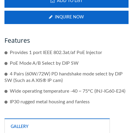
ADD TO LIST
INQUIRE NOW
Features
Provides 1 port IEEE 802.3at/af PoE Injector
PoE Mode A/B Select by DIP SW
4 Pairs (60W/72W) PD handshake mode select by DIP
SW (Such as A XIS® IP cam)
Wide operating temperature -40 ~ 75°C (INJ-IG60-E24)
IP30 rugged metal housing and fanless
GALLERY