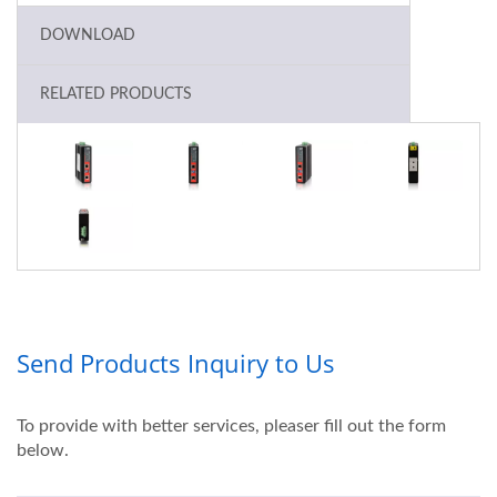
DOWNLOAD
RELATED PRODUCTS