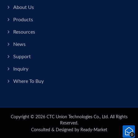
About Us
Products
Resources
News
Support
Inquiry
Where To Buy
Copyright © 2026
CTC Union Technologies Co., Ltd.
All Rights
Reserved.
Consulted & Designed by
Ready-Market
0