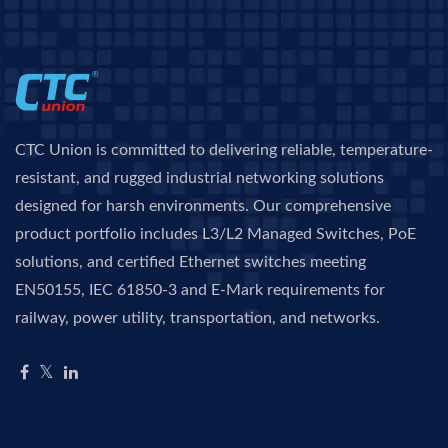
CTC Union is committed to delivering reliable, temperature-
resistant, and rugged industrial networking solutions
designed for harsh environments. Our comprehensive
product portfolio includes L3/L2 Managed Switches, PoE
solutions, and certified Ethernet switches meeting
EN50155, IEC 61850-3 and E-Mark requirements for
railway, power utility, transportation, and networks.