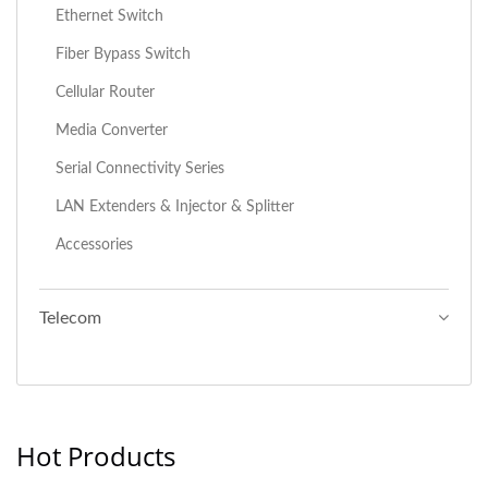
Ethernet Switch
Fiber Bypass Switch
Cellular Router
Media Converter
Serial Connectivity Series
LAN Extenders & Injector & Splitter
Accessories
Telecom
Hot Products