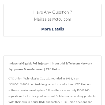
Have Any Question ?
Mail:sales@ctcu.com
More Details
Industrial Gigabit PoE Injector | Industrial & Telecom Network
Equipment Manufacturer | CTC Union
CTC Union Technologies Co., Ltd., founded in 1993, is an
ISO9001/14001 certified designer and manufacturer. CTC Union’s
software development system follows the cybersecurity IEC62443
regulations for the design of Industrial & Telecom networking products.
With their own in-house R&D and factory, CTC Union develops and