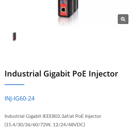
Industrial Gigabit PoE Injector
INJ-IG60-24
Industrial Gigabit IEEE802.3af/at PoE Injector
(15.4/30/36/60/72W, 12/24/48VDC)