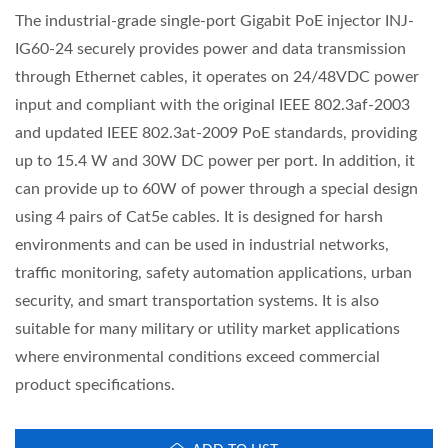
The industrial-grade single-port Gigabit PoE injector INJ-
IG60-24 securely provides power and data transmission
through Ethernet cables, it operates on 24/48VDC power
input and compliant with the original IEEE 802.3af-2003
and updated IEEE 802.3at-2009 PoE standards, providing
up to 15.4 W and 30W DC power per port. In addition, it
can provide up to 60W of power through a special design
using 4 pairs of Cat5e cables. It is designed for harsh
environments and can be used in industrial networks,
traffic monitoring, safety automation applications, urban
security, and smart transportation systems. It is also
suitable for many military or utility market applications
where environmental conditions exceed commercial
product specifications.