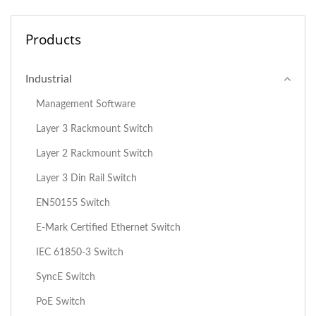
Products
Industrial
Management Software
Layer 3 Rackmount Switch
Layer 2 Rackmount Switch
Layer 3 Din Rail Switch
EN50155 Switch
E-Mark Certified Ethernet Switch
IEC 61850-3 Switch
SyncE Switch
PoE Switch