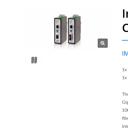
I
I
1x
1x
Th
Gi
10
fi
in