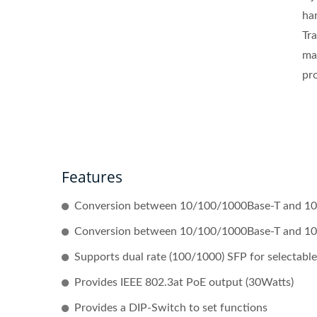
har
Tra
ma
pr
Features
Conversion between 10/100/1000Base-T and 10
Conversion between 10/100/1000Base-T and 100
Supports dual rate (100/1000) SFP for selectable 
Provides IEEE 802.3at PoE output (30Watts)
Provides a DIP-Switch to set functions