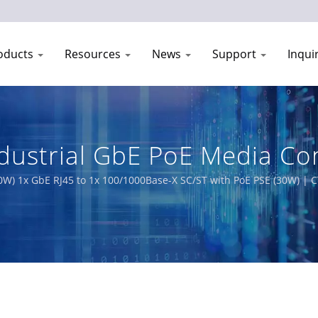
oducts
Resources
News
Support
Inqui
dustrial GbE PoE Media Con
ipment Manufacturer | CT
0W) 1x GbE RJ45 to 1x 100/1000Base-X SC/ST with PoE PSE (30W) | CT
king solutions designed for harsh environments. Our comprehensiv
g EN50155, IEC 61850-3 and E-Mark requirements for railway, power 