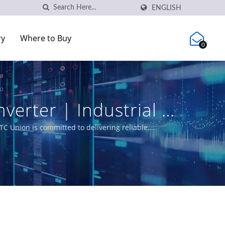
ENGLISH
ry
Where to Buy
0
verter | Industrial &
C Union
C Union is committed to delivering reliable,
e product portfolio includes L3/L2 Managed Switches,
utility, transportation, and networks.