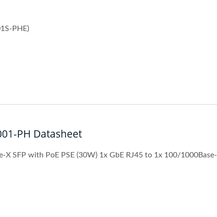
01S-PHE)
001-PH Datasheet
e-X SFP with PoE PSE (30W) 1x GbE RJ45 to 1x 100/1000Base
strial 10G Managed GbE
L2+ Managed PoE Swi
PoE Switch