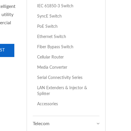
IEC 61850-3 Switch
elligent
utility
SyncE Switch
ercial
PoE Switch
Ethernet Switch
Fiber Bypass Switch
ST
Cellular Router
Media Converter
Serial Connectivity Series
LAN Extenders & Injector &
Splitter
Accessories
Telecom