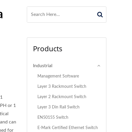
a
Products
Industrial
Management Software
Layer 3 Rackmount Switch
Layer 2 Rackmount Switch
 1
-PH or 1
Layer 3 Din Rail Switch
ical
EN50155 Switch
 and can
E-Mark Certified Ethernet Switch
ned for