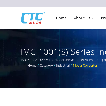
Home
About Us
Pr
IMC-1001(S) Series In
Telecom Network Equ
1x GbE RJ45 to 1x 100/1000Base-X SFP with PoE PSE (3
temperature-resistant, and rugged industrial networ
Home
/
Category
/
Industrial
/
Media Converter
PoE solutions, and certified Ethernet switches meetin