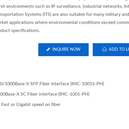
sh environments such as IP surveillance, industrial networks, Int
nsportation Systems (ITS) are also suitable for many military and 
rket applications where environmental conditions exceed comm
oduct specifications.
INQUIRE NOW
ADD TO LI
0/1000Base-X SFP Fiber interface (IMC-1001S-PH)
0Base-X SC Fiber interface (IMC-1001-PH)
Fast or Gigabit speed on fiber