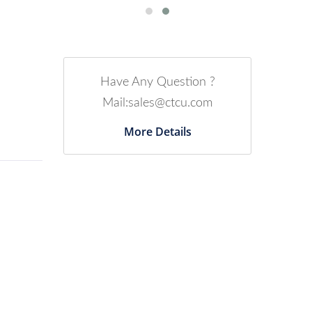
Have Any Question ?
Mail:sales@ctcu.com
More Details