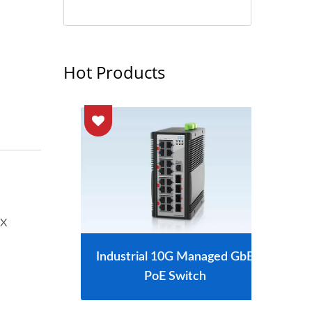
Hot Products
-X
tch
Industrial 10G Managed GbE
L2
PoE Switch