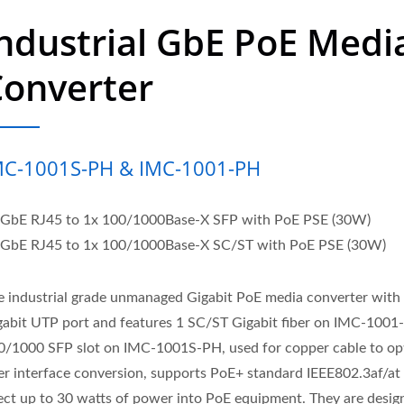
ndustrial GbE PoE Medi
Converter
MC-1001S-PH & IMC-1001-PH
 GbE RJ45 to 1x 100/1000Base-X SFP with PoE PSE (30W)
 GbE RJ45 to 1x 100/1000Base-X SC/ST with PoE PSE (30W)
e industrial grade unmanaged Gigabit PoE media converter with
gabit UTP port and features 1 SC/ST Gigabit fiber on IMC-1001
0/1000 SFP slot on IMC-1001S-PH, used for copper cable to opt
ber interface conversion, supports PoE+ standard IEEE802.3af/at
ject up to 30 watts of power into PoE equipment. They are desig