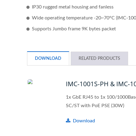
IP30 rugged metal housing and fanless
Wide operating temperature -20~70°C (IMC-10
Supports Jumbo frame 9K bytes packet
DOWNLOAD
RELATED PRODUCTS
IMC-1001S-PH & IMC-1
1x GbE RJ45 to 1x 100/1000Bas
SC/ST with PoE PSE (30W)
L2+ Managed PoE Switch
Indu
Download