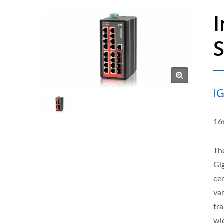
I
I
16
Th
Gi
ce
va
tr
wi