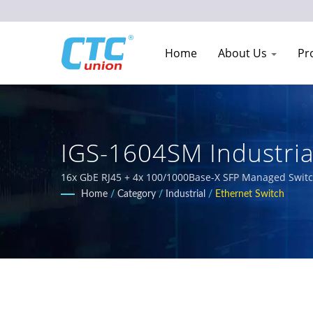
Home
About Us
Pr
IGS-1604SM Industria
Network Equipment M
16x GbE RJ45 + 4x 100/1000Base-X SFP Managed Switch 
designed for harsh environments. Our comprehensive 
Home
/
Category
/
Industrial
/
Ethernet Switch
IEC 61850-3 and E-Mark requirements for railway, powe