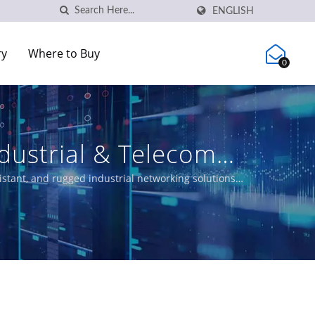
ENGLISH
ry
Where to Buy
0
dustrial & Telecom
stant, and rugged industrial networking solutions
, and certified Ethernet switches meeting EN50155,