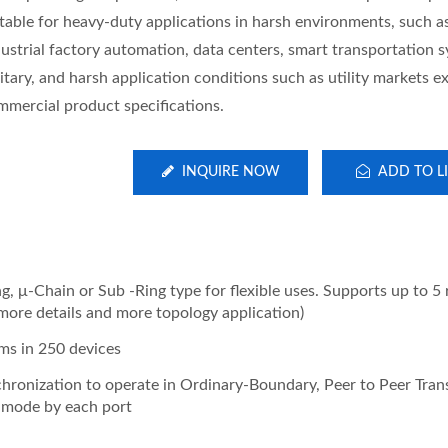
itable for heavy-duty applications in harsh environments, such a
dustrial factory automation, data centers, smart transportation 
itary, and harsh application conditions such as utility markets e
mmercial product specifications.
INQUIRE NOW
ADD TO LI
, μ-Chain or Sub -Ring type for flexible uses. Supports up to 5 r
more details and more topology application)
ms in 250 devices
hronization to operate in Ordinary-Boundary, Peer to Peer Tran
e mode by each port