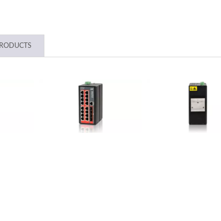
PRODUCTS
strial 10G Managed GbE
L2+ Managed PoE Swi
PoE Switch