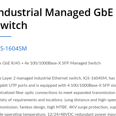
ndustrial Managed GbE
Switch
GS-1604SM
x GbE RJ45 + 4x 100/1000Base-X SFP Managed Switch
e Layer 2 managed industrial Ethernet switch, IGS-1604SM, has
gabit UTP ports and is equipped with 4 100/1000Base-X SFP slo
ntralized fiber optic connections to meet expanded transmission 
riety of requirements and locations. Long distance and high-spe
ansmission, fanless design, high MTBF, 4KV surge protection, su
de operating temperature, 12/24/48VDC redundant power inpu