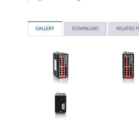
GALLERY
DOWNLOAD
RELATED 
L2+ Managed PoE Switch
Indu