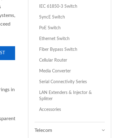
IEC 61850-3 Switch
s
systems,
SyncE Switch
xceed
PoE Switch
Ethernet Switch
Fiber Bypass Switch
ST
Cellular Router
Media Converter
Serial Connectivity Series
ings in
LAN Extenders & Injector &
Splitter
Accessories
sparent
Telecom