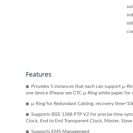
su
in
mil
co
Features
Provides 5 instances that each can support μ-Ring
one device (Please see CTC μ-Ring white paper for 
μ-Ring for Redundant Cabling, recovery time<10
Supports IEEE 1588 PTP V2 for precise time sync
Clock, End to End Transparent Clock, Master, Slav
Supports EMS Management