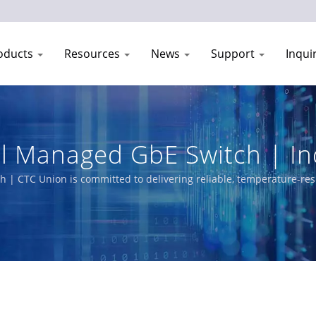
oducts
Resources
News
Support
Inqui
l Managed GbE Switch | In
anufacturer | CTC Union
| CTC Union is committed to delivering reliable, temperature-resi
product portfolio includes L3/L2 Managed Switches, PoE solutions
r utility, transportation, and networks.