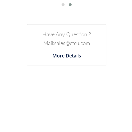
Have Any Question ?
Mail:sales@ctcu.com
More Details