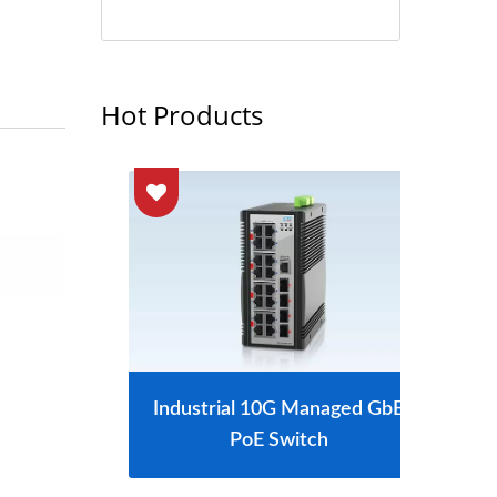
Hot Products
tch
Industrial 10G Managed GbE
L2
PoE Switch