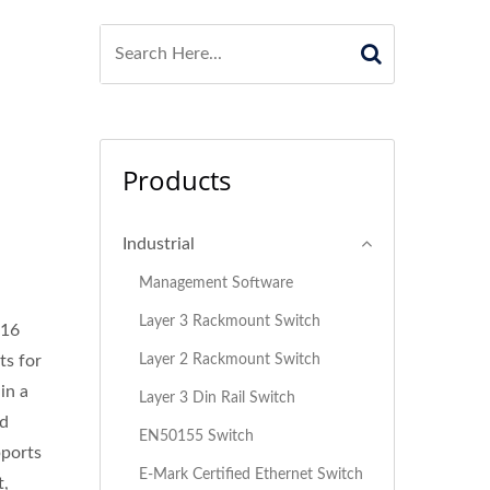
Products
Industrial
Management Software
Layer 3 Rackmount Switch
 16
Layer 2 Rackmount Switch
ts for
in a
Layer 3 Din Rail Switch
ed
EN50155 Switch
pports
E-Mark Certified Ethernet Switch
t,