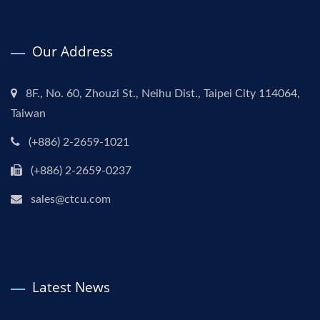
Our Address
8F., No. 60, Zhouzi St., Neihu Dist., Taipei City 114064,
Taiwan
(+886) 2-2659-1021
(+886) 2-2659-0237
sales@ctcu.com
Latest News