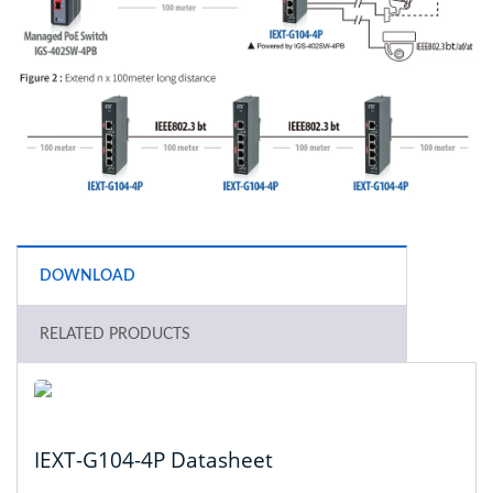
DOWNLOAD
RELATED PRODUCTS
IEXT-G104-4P Datasheet