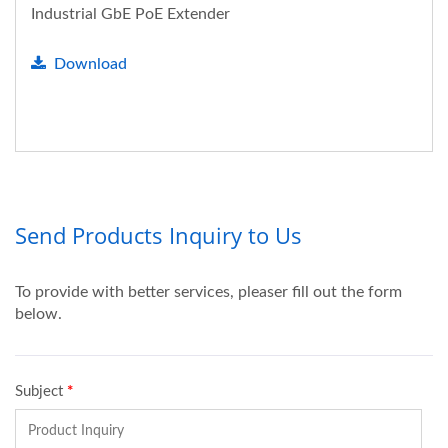
Industrial GbE PoE Extender
Download