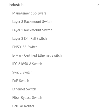
Industrial
Management Software
Layer 3 Rackmount Switch
Layer 2 Rackmount Switch
Layer 3 Din Rail Switch
EN50155 Switch
E-Mark Certified Ethernet Switch
IEC 61850-3 Switch
SyncE Switch
PoE Switch
Ethernet Switch
Fiber Bypass Switch
Cellular Router