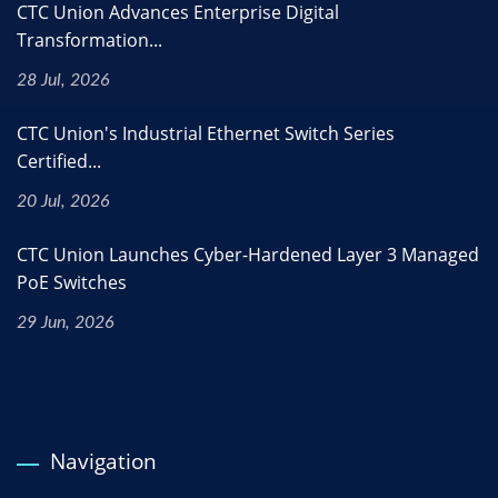
CTC Union Advances Enterprise Digital
Transformation...
28 Jul, 2026
CTC Union's Industrial Ethernet Switch Series
Certified...
20 Jul, 2026
CTC Union Launches Cyber-Hardened Layer 3 Managed
PoE Switches
29 Jun, 2026
Navigation