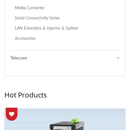
Media Converter
Serial Connectivity Series
LAN Extenders & Injector & Splitter
Accessories
Telecom
Hot Products