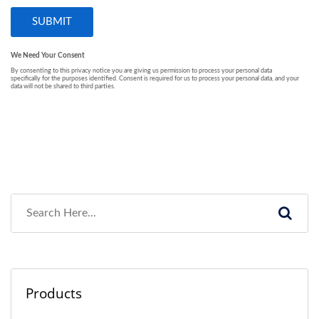
Products