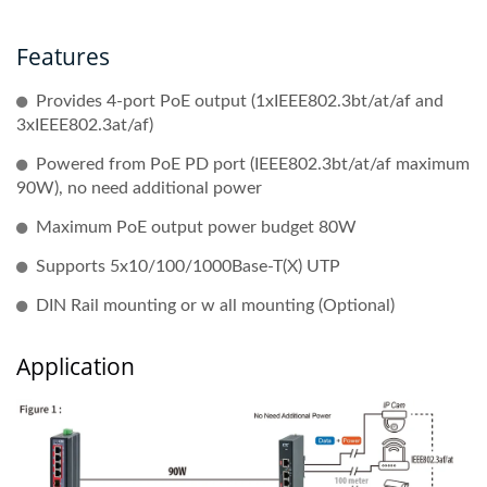
Features
Provides 4-port PoE output (1xIEEE802.3bt/at/af and
3xIEEE802.3at/af)
Powered from PoE PD port (IEEE802.3bt/at/af maximum
90W), no need additional power
Maximum PoE output power budget 80W
Supports 5x10/100/1000Base-T(X) UTP
DIN Rail mounting or w all mounting (Optional)
Application