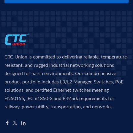
CTC Union is committed to delivering reliable, temperature-
resistant, and rugged industrial networking solutions
designed for harsh environments. Our comprehensive
product portfolio includes L3/L2 Managed Switches, PoE
solutions, and certified Ethernet switches meeting
EN50155, IEC 61850-3 and E-Mark requirements for
railway, power utility, transportation, and networks.