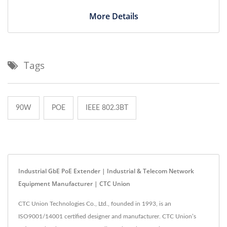
More Details
Tags
90W
POE
IEEE 802.3BT
Industrial GbE PoE Extender | Industrial & Telecom Network
Equipment Manufacturer | CTC Union
CTC Union Technologies Co., Ltd., founded in 1993, is an
ISO9001/14001 certified designer and manufacturer. CTC Union’s