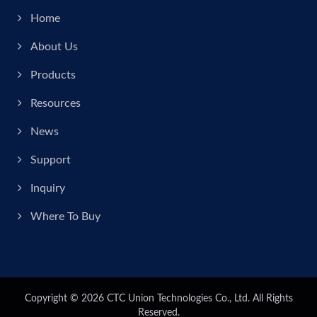
Home
About Us
Products
Resources
News
Support
Inquiry
Where To Buy
Copyright © 2026
CTC Union Technologies Co., Ltd.
All Rights
Reserved.