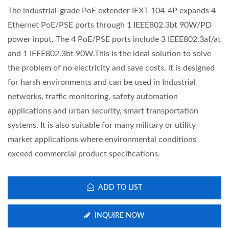
The industrial-grade PoE extender IEXT-104-4P expands 4
Ethernet PoE/PSE ports through 1 IEEE802.3bt 90W/PD
power input. The 4 PoE/PSE ports include 3 IEEE802.3af/at
and 1 IEEE802.3bt 90W.This is the ideal solution to solve
the problem of no electricity and save costs, it is designed
for harsh environments and can be used in Industrial
networks, traffic monitoring, safety automation
applications and urban security, smart transportation
systems. It is also suitable for many military or utility
market applications where environmental conditions
exceed commercial product specifications.
ADD TO LIST
INQUIRE NOW