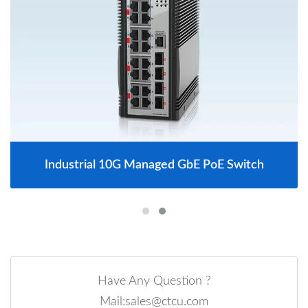
Industrial 10G Managed GbE PoE Switch
Have Any Question ?
Mail:sales@ctcu.com