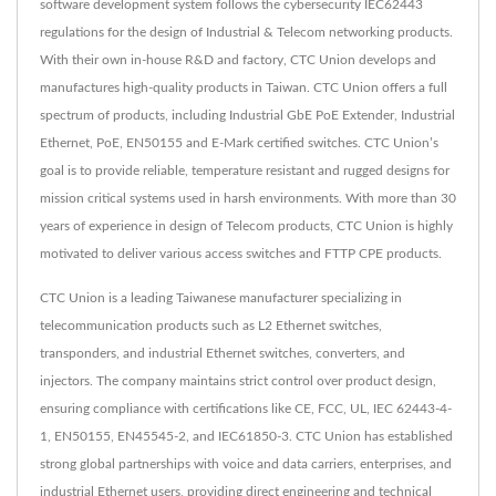
software development system follows the cybersecurity IEC62443
regulations for the design of Industrial & Telecom networking products.
With their own in-house R&D and factory, CTC Union develops and
manufactures high-quality products in Taiwan. CTC Union offers a full
spectrum of products, including Industrial GbE PoE Extender, Industrial
Ethernet, PoE, EN50155 and E-Mark certified switches. CTC Union’s
goal is to provide reliable, temperature resistant and rugged designs for
mission critical systems used in harsh environments. With more than 30
years of experience in design of Telecom products, CTC Union is highly
motivated to deliver various access switches and FTTP CPE products.
CTC Union is a leading Taiwanese manufacturer specializing in
telecommunication products such as L2 Ethernet switches,
transponders, and industrial Ethernet switches, converters, and
injectors. The company maintains strict control over product design,
ensuring compliance with certifications like CE, FCC, UL, IEC 62443-4-
1, EN50155, EN45545-2, and IEC61850-3. CTC Union has established
strong global partnerships with voice and data carriers, enterprises, and
industrial Ethernet users, providing direct engineering and technical