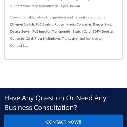
support from its headquarters in Taipei, Taiwan.
View our quality networking products and networking solutions
Ethernet Switch
,
PoE Switch
,
Router
,
Media Converter
,
Bypass Switch
,
Device Server
,
PoE Injector
,
Transponder
,
Switch Card
,
EDFA Booster
,
Converter Card
,
Fiber Multiplexer
,
Transceiver
and feel free to
Contact Us
.
Have Any Question Or Need Any
Business Consultation?
CONTACT NOW!!