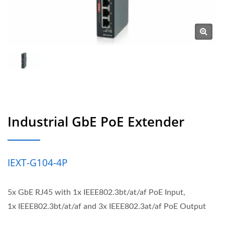
Industrial GbE PoE Extender
IEXT-G104-4P
5x GbE RJ45 with 1x IEEE802.3bt/at/af PoE Input,
1x IEEE802.3bt/at/af and 3x IEEE802.3at/af PoE Output