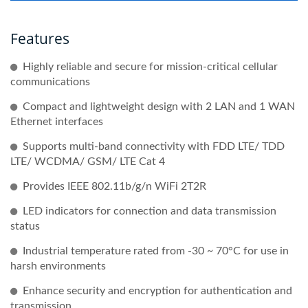
Features
Highly reliable and secure for mission-critical cellular
communications
Compact and lightweight design with 2 LAN and 1 WAN
Ethernet interfaces
Supports multi-band connectivity with FDD LTE/ TDD
LTE/ WCDMA/ GSM/ LTE Cat 4
Provides IEEE 802.11b/g/n WiFi 2T2R
LED indicators for connection and data transmission
status
Industrial temperature rated from -30 ~ 70°C for use in
harsh environments
Enhance security and encryption for authentication and
transmission