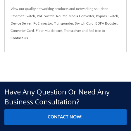
View our quality networking products and networking solutions
Ethernet Switch
,
PoE Switch
,
Router
,
Media Converter
,
Bypass Switch
,
Device Server
,
PoE Injector
,
Transponder
,
Switch Card
,
EDFA Booster
,
Converter Card
,
Fiber Multiplexer
,
Transceiver
and feel free to
Contact Us
.
Have Any Question Or Need Any
Business Consultation?
CONTACT NOW!!