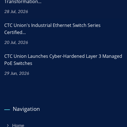
Transformation...
28 Jul, 2026
CTC Union's Industrial Ethernet Switch Series
Certified...
20 Jul, 2026
CTC Union Launches Cyber-Hardened Layer 3 Managed
PoE Switches
29 Jun, 2026
Navigation
Home