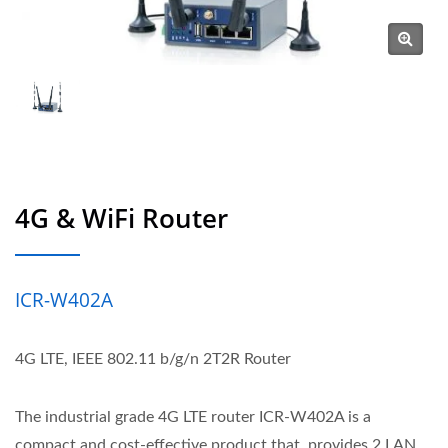
4G & WiFi Router
ICR-W402A
4G LTE, IEEE 802.11 b/g/n 2T2R Router
The industrial grade 4G LTE router ICR-W402A is a
compact and cost-effective product that, provides 2 LAN