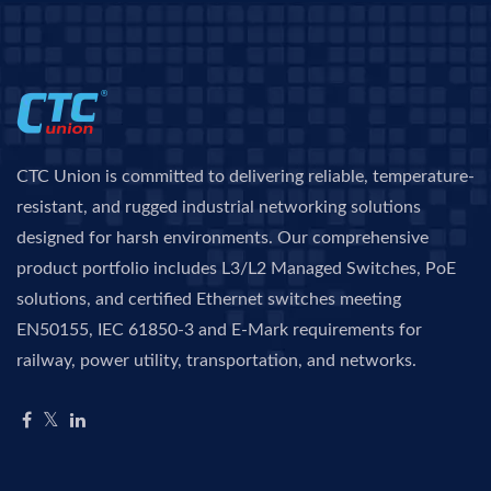
CTC Union is committed to delivering reliable, temperature-
resistant, and rugged industrial networking solutions
designed for harsh environments. Our comprehensive
product portfolio includes L3/L2 Managed Switches, PoE
solutions, and certified Ethernet switches meeting
EN50155, IEC 61850-3 and E-Mark requirements for
railway, power utility, transportation, and networks.