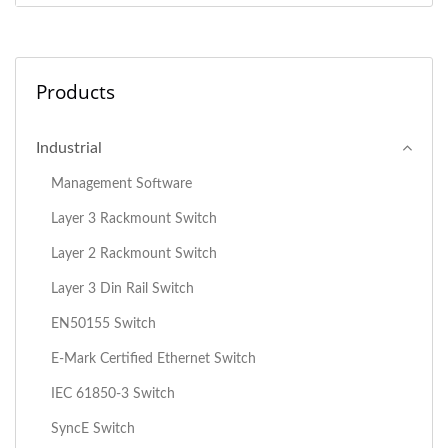
Products
Industrial
Management Software
Layer 3 Rackmount Switch
Layer 2 Rackmount Switch
Layer 3 Din Rail Switch
EN50155 Switch
E-Mark Certified Ethernet Switch
IEC 61850-3 Switch
SyncE Switch