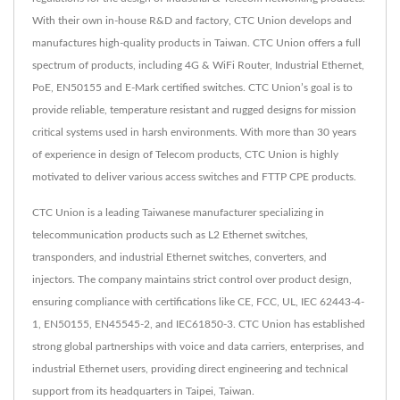
With their own in-house R&D and factory, CTC Union develops and
manufactures high-quality products in Taiwan. CTC Union offers a full
spectrum of products, including 4G & WiFi Router, Industrial Ethernet,
PoE, EN50155 and E-Mark certified switches. CTC Union’s goal is to
provide reliable, temperature resistant and rugged designs for mission
critical systems used in harsh environments. With more than 30 years
of experience in design of Telecom products, CTC Union is highly
motivated to deliver various access switches and FTTP CPE products.
CTC Union is a leading Taiwanese manufacturer specializing in
telecommunication products such as L2 Ethernet switches,
transponders, and industrial Ethernet switches, converters, and
injectors. The company maintains strict control over product design,
ensuring compliance with certifications like CE, FCC, UL, IEC 62443-4-
1, EN50155, EN45545-2, and IEC61850-3. CTC Union has established
strong global partnerships with voice and data carriers, enterprises, and
industrial Ethernet users, providing direct engineering and technical
support from its headquarters in Taipei, Taiwan.