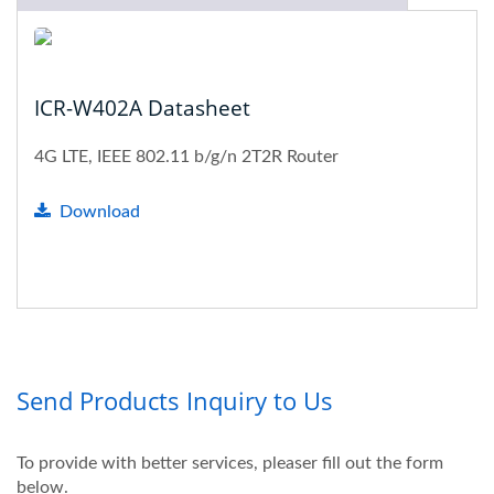
ICR-W402A Datasheet
4G LTE, IEEE 802.11 b/g/n 2T2R Router
Download