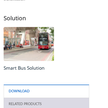
Solution
Smart Bus Solution
DOWNLOAD
RELATED PRODUCTS