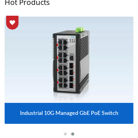
Hot Products
Industrial 10G Managed GbE PoE Switch