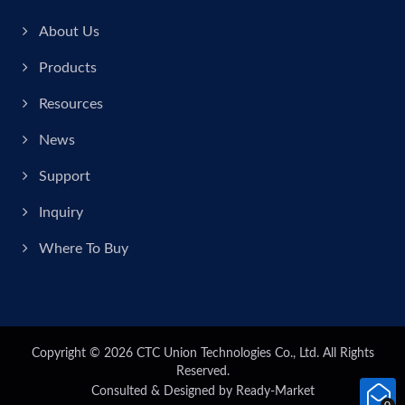
About Us
Products
Resources
News
Support
Inquiry
Where To Buy
Copyright © 2026
CTC Union Technologies Co., Ltd.
All Rights
Reserved.
Consulted & Designed by
Ready-Market