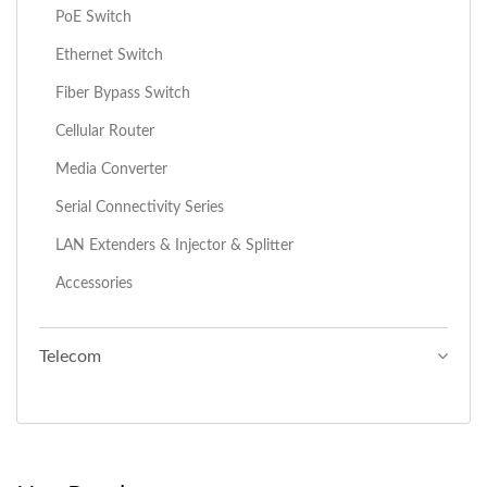
PoE Switch
Ethernet Switch
Fiber Bypass Switch
Cellular Router
Media Converter
Serial Connectivity Series
LAN Extenders & Injector & Splitter
Accessories
Telecom