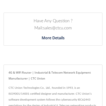
Have Any Question ?
Mail:sales@ctcu.com
More Details
4G & WiFi Router | Industrial & Telecom Network Equipment
Manufacturer | CTC Union
CTC Union Technologies Co., Ltd., founded in 1993, is an
ISO9001/14001 certified designer and manufacturer. CTC Union’s
software development system follows the cybersecurity IEC62443
regulations for the design of Industrial & Telecom networking products.