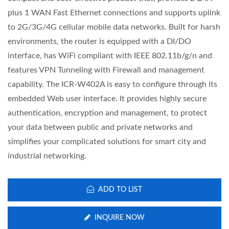
plus 1 WAN Fast Ethernet connections and supports uplink
to 2G/3G/4G cellular mobile data networks. Built for harsh
environments, the router is equipped with a DI/DO
interface, has WiFi compliant with IEEE 802.11b/g/n and
features VPN Tunneling with Firewall and management
capability. The ICR-W402A is easy to configure through its
embedded Web user interface. It provides highly secure
authentication, encryption and management, to protect
your data between public and private networks and
simplifies your complicated solutions for smart city and
industrial networking.
ADD TO LIST
INQUIRE NOW