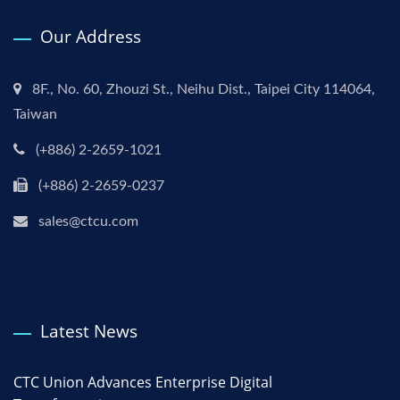
Our Address
8F., No. 60, Zhouzi St., Neihu Dist., Taipei City 114064,
Taiwan
(+886) 2-2659-1021
(+886) 2-2659-0237
sales@ctcu.com
Latest News
CTC Union Advances Enterprise Digital