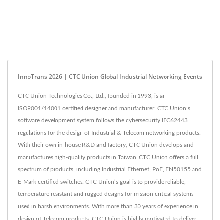
InnoTrans 2026 | CTC Union Global Industrial Networking Events
CTC Union Technologies Co., Ltd., founded in 1993, is an
ISO9001/14001 certified designer and manufacturer. CTC Union’s
software development system follows the cybersecurity IEC62443
regulations for the design of Industrial & Telecom networking products.
With their own in-house R&D and factory, CTC Union develops and
manufactures high-quality products in Taiwan. CTC Union offers a full
spectrum of products, including Industrial Ethernet, PoE, EN50155 and
E-Mark certified switches. CTC Union’s goal is to provide reliable,
temperature resistant and rugged designs for mission critical systems
used in harsh environments. With more than 30 years of experience in
design of Telecom products, CTC Union is highly motivated to deliver