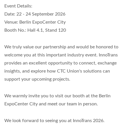
Event Details:
Date: 22 - 24 September 2026
Venue: Berlin ExpoCenter City
Booth No.: Hall 4.1, Stand 120
We truly value our partnership and would be honored to
welcome you at this important industry event. InnoTrans
provides an excellent opportunity to connect, exchange
insights, and explore how CTC Union's solutions can
support your upcoming projects.
We warmly invite you to visit our booth at the Berlin
ExpoCenter City and meet our team in person.
We look forward to seeing you at InnoTrans 2026.