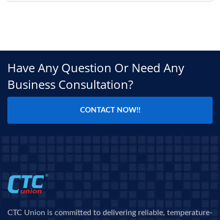
Have Any Question Or Need Any
Business Consultation?
CONTACT NOW!!
CTC Union is committed to delivering reliable, temperature-