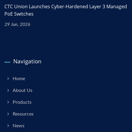
CTC Union Launches Cyber-Hardened Layer 3 Managed
PoE Switches
29 Jun, 2026
Navigation
Home
About Us
Products
Resources
News