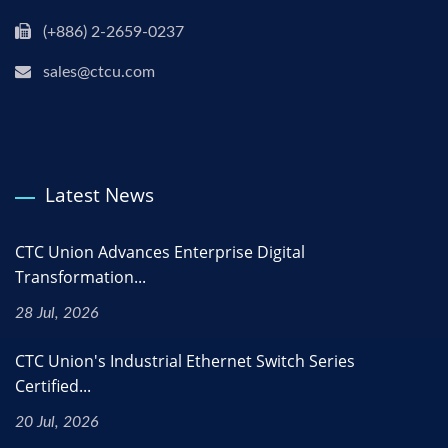
(+886) 2-2659-0237
sales@ctcu.com
Latest News
CTC Union Advances Enterprise Digital
Transformation...
28 Jul, 2026
CTC Union's Industrial Ethernet Switch Series
Certified...
20 Jul, 2026