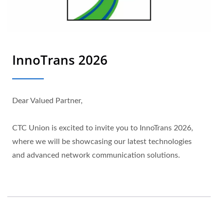
InnoTrans 2026
Dear Valued Partner,
CTC Union is excited to invite you to InnoTrans 2026,
where we will be showcasing our latest technologies
and advanced network communication solutions.