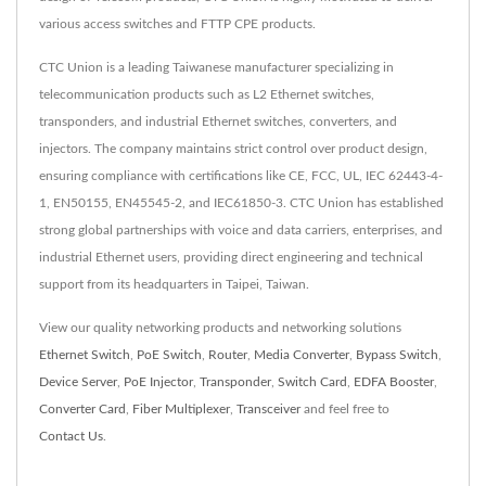
various access switches and FTTP CPE products.
CTC Union is a leading Taiwanese manufacturer specializing in
telecommunication products such as L2 Ethernet switches,
transponders, and industrial Ethernet switches, converters, and
injectors. The company maintains strict control over product design,
ensuring compliance with certifications like CE, FCC, UL, IEC 62443-4-
1, EN50155, EN45545-2, and IEC61850-3. CTC Union has established
strong global partnerships with voice and data carriers, enterprises, and
industrial Ethernet users, providing direct engineering and technical
support from its headquarters in Taipei, Taiwan.
View our quality networking products and networking solutions
Ethernet Switch
,
PoE Switch
,
Router
,
Media Converter
,
Bypass Switch
,
Device Server
,
PoE Injector
,
Transponder
,
Switch Card
,
EDFA Booster
,
Converter Card
,
Fiber Multiplexer
,
Transceiver
and feel free to
Contact Us
.