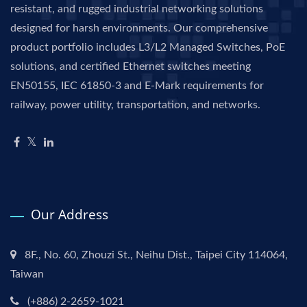
resistant, and rugged industrial networking solutions
designed for harsh environments. Our comprehensive
product portfolio includes L3/L2 Managed Switches, PoE
solutions, and certified Ethernet switches meeting
EN50155, IEC 61850-3 and E-Mark requirements for
railway, power utility, transportation, and networks.
Our Address
8F., No. 60, Zhouzi St., Neihu Dist., Taipei City 114064,
Taiwan
(+886) 2-2659-1021