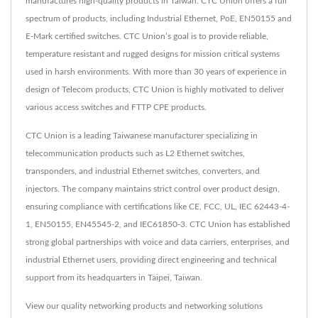
manufactures high-quality products in Taiwan. CTC Union offers a full
spectrum of products, including Industrial Ethernet, PoE, EN50155 and
E-Mark certified switches. CTC Union’s goal is to provide reliable,
temperature resistant and rugged designs for mission critical systems
used in harsh environments. With more than 30 years of experience in
design of Telecom products, CTC Union is highly motivated to deliver
various access switches and FTTP CPE products.
CTC Union is a leading Taiwanese manufacturer specializing in
telecommunication products such as L2 Ethernet switches,
transponders, and industrial Ethernet switches, converters, and
injectors. The company maintains strict control over product design,
ensuring compliance with certifications like CE, FCC, UL, IEC 62443-4-
1, EN50155, EN45545-2, and IEC61850-3. CTC Union has established
strong global partnerships with voice and data carriers, enterprises, and
industrial Ethernet users, providing direct engineering and technical
support from its headquarters in Taipei, Taiwan.
View our quality networking products and networking solutions