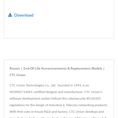
Download
Router | End-Of-Life Announcements & Replacement Models |
CTC Union
CTC Union Technologies Co., Ltd., founded in 1993, is an
ISO9001/14001 certified designer and manufacturer. CTC Union’s
software development system follows the cybersecurity IEC62443
regulations for the design of Industrial & Telecom networking products.
With their own in-house R&D and factory, CTC Union develops and