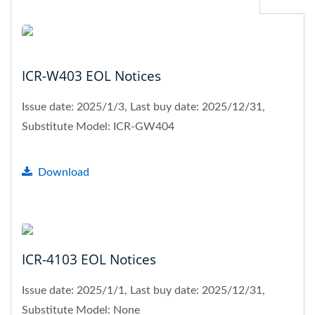
ICR-W403 EOL Notices
Issue date: 2025/1/3, Last buy date: 2025/12/31,
Substitute Model: ICR-GW404
Download
ICR-4103 EOL Notices
Issue date: 2025/1/1, Last buy date: 2025/12/31,
Substitute Model: None