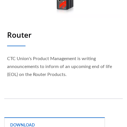
Router
CTC Union's Product Management is writing
announcements to inform of an upcoming end of life
(EOL) on the Router Products.
DOWNLOAD