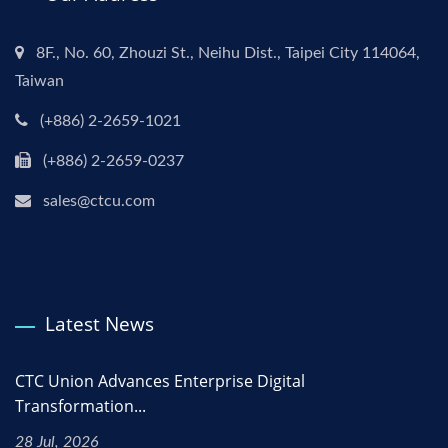
8F., No. 60, Zhouzi St., Neihu Dist., Taipei City 114064,
Taiwan
(+886) 2-2659-1021
(+886) 2-2659-0237
sales@ctcu.com
Latest News
CTC Union Advances Enterprise Digital
Transformation...
28 Jul, 2026