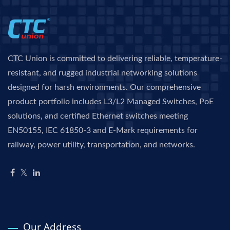
CTC Union is committed to delivering reliable, temperature-
resistant, and rugged industrial networking solutions
designed for harsh environments. Our comprehensive
product portfolio includes L3/L2 Managed Switches, PoE
solutions, and certified Ethernet switches meeting
EN50155, IEC 61850-3 and E-Mark requirements for
railway, power utility, transportation, and networks.
Our Address