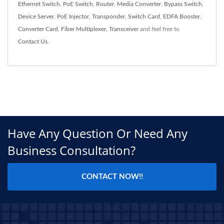
Ethernet Switch
,
PoE Switch
,
Router
,
Media Converter
,
Bypass Switch
,
Device Server
,
PoE Injector
,
Transponder
,
Switch Card
,
EDFA Booster
,
Converter Card
,
Fiber Multiplexer
,
Transceiver
and feel free to
Contact Us
.
Have Any Question Or Need Any
Business Consultation?
CONTACT NOW!!