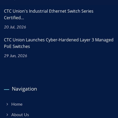
CTC Union's Industrial Ethernet Switch Series
Certified...
20 Jul, 2026
CTC Union Launches Cyber-Hardened Layer 3 Managed
PoE Switches
29 Jun, 2026
Navigation
Home
About Us