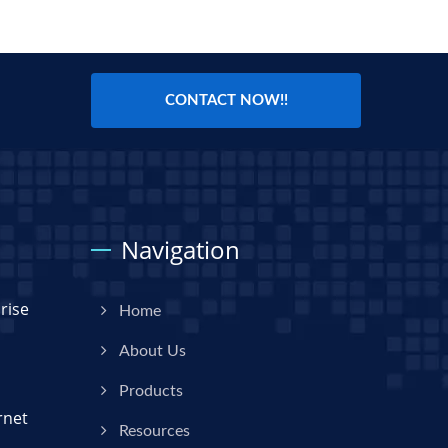
CONTACT NOW!!
Navigation
rise
Home
About Us
Products
rnet
Resources