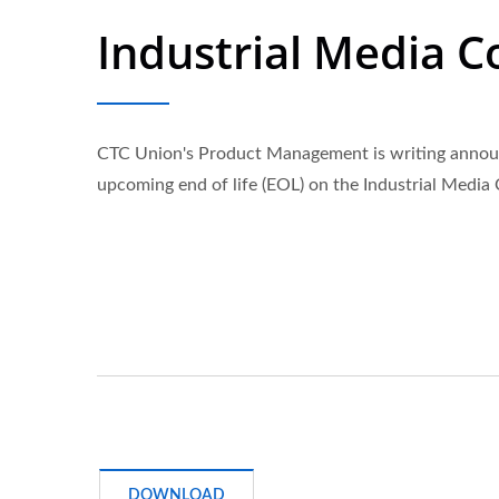
Industrial Media C
CTC Union's Product Management is writing annou
upcoming end of life (EOL) on the Industrial Media
DOWNLOAD