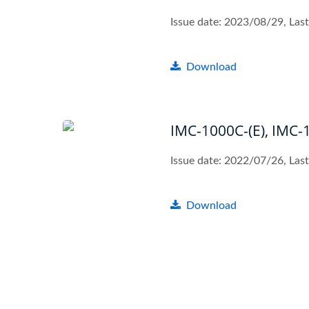
Issue date: 2023/08/29, La
Download
IMC-1000C-(E), IMC-
Issue date: 2022/07/26, Las
Download