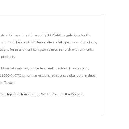
tem follows the cybersecurity IEC62443 regulations for the
oducts in Taiwan. CTC Union offers a full spectrum of products,
esigns for mission critical systems used in harsh environments.
E products.
 Ethernet switches, converters, and injectors. The company
C61850-3. CTC Union has established strong global partnerships
ei, Taiwan.
,
PoE Injector
,
Transponder
,
Switch Card
,
EDFA Booster
,