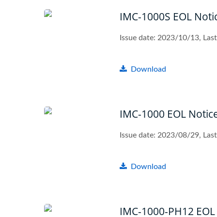
IMC-1000S EOL Noti
Issue date: 2023/10/13, La
Download
IMC-1000 EOL Notic
Issue date: 2023/08/29, La
Download
IMC-1000-PH12 EOL 