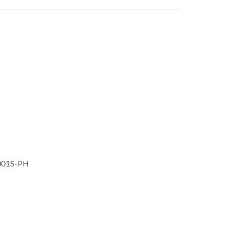
1001S-PH