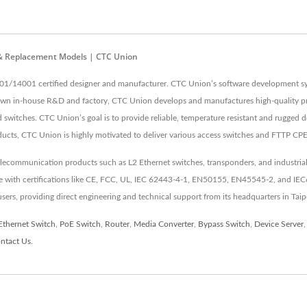
 & Replacement Models | CTC Union
01/14001 certified designer and manufacturer. CTC Union’s software development sys
 own in-house R&D and factory, CTC Union develops and manufactures high-quality pr
switches. CTC Union’s goal is to provide reliable, temperature resistant and rugged d
ducts, CTC Union is highly motivated to deliver various access switches and FTTP CP
elecommunication products such as L2 Ethernet switches, transponders, and industrial
nce with certifications like CE, FCC, UL, IEC 62443-4-1, EN50155, EN45545-2, and IE
 users, providing direct engineering and technical support from its headquarters in Taip
Ethernet Switch
,
PoE Switch
,
Router
,
Media Converter
,
Bypass Switch
,
Device Server
ntact Us
.