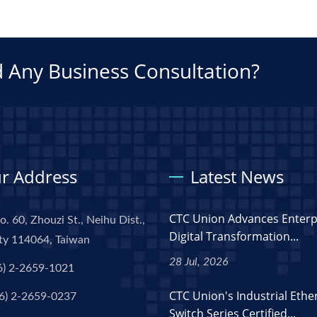
 Any Business Consultation?
r Address
Latest News
CTC Union Advances Enterp
o. 60, Zhouzi St., Neihu Dist.,
Digital Transformation...
ity 114064, Taiwan
28 Jul, 2026
6) 2-2659-1021
CTC Union's Industrial Ethe
6) 2-2659-0237
Switch Series Certified...