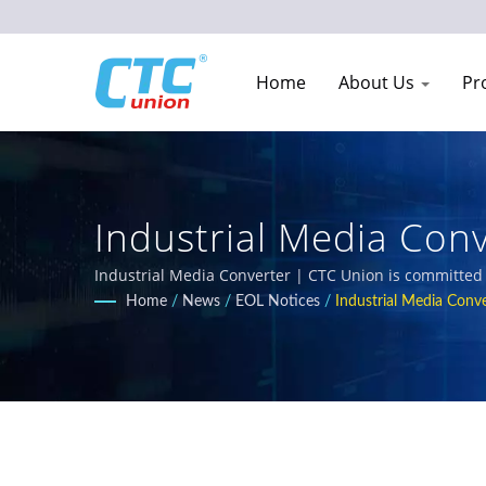
Home
About Us
Pr
Industrial Media Con
Replacement Models 
Industrial Media Converter | CTC Union is committed t
environments. Our comprehensive product portfolio i
Home
/
News
/
EOL Notices
/
Industrial Media Conve
Mark requirements for railway, power utility, transpo