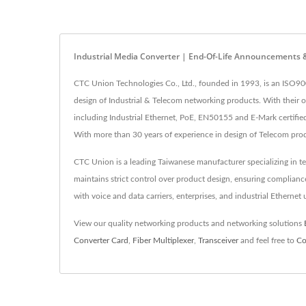
Industrial Media Converter | End-Of-Life Announcements
CTC Union Technologies Co., Ltd., founded in 1993, is an ISO90
design of Industrial & Telecom networking products. With their
including Industrial Ethernet, PoE, EN50155 and E-Mark certified 
With more than 30 years of experience in design of Telecom pro
CTC Union is a leading Taiwanese manufacturer specializing in t
maintains strict control over product design, ensuring complia
with voice and data carriers, enterprises, and industrial Ethernet
View our quality networking products and networking solutions
Converter Card
,
Fiber Multiplexer
,
Transceiver
and feel free to
Co