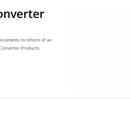
onverter
ncements to inform of an
 Converter Products.