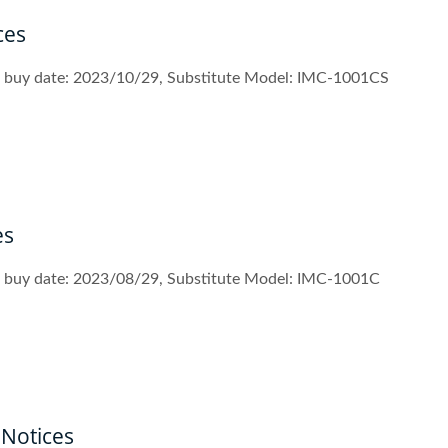
ces
st buy date: 2023/10/29, Substitute Model: IMC-1001CS
es
st buy date: 2023/08/29, Substitute Model: IMC-1001C
Notices