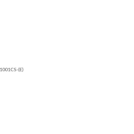
-1001CS-(E)