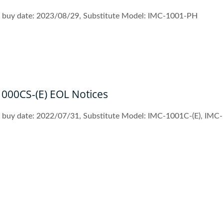
st buy date: 2023/08/29, Substitute Model: IMC-1001-PH
1000CS-(E) EOL Notices
t buy date: 2022/07/31, Substitute Model: IMC-1001C-(E), IMC