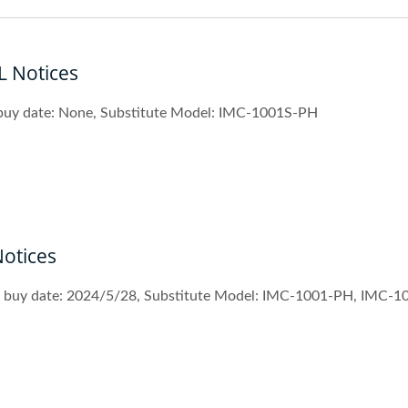
 Notices
 buy date: None, Substitute Model: IMC-1001S-PH
otices
st buy date: 2024/5/28, Substitute Model: IMC-1001-PH, IMC-