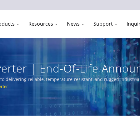
oducts
Resources
News
Support
Inqui
verter | End-Of-Life Anno
| CTC Union
o delivering reliable, temperature-resistant, and rugged industria
ncludes L3/L2 Managed Switches, PoE solutions, and certified Ethe
rter
rtation, and networks.