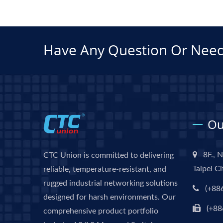
Have Any Question Or Need
Ou
8F., N
CTC Union is committed to delivering
Taipei C
reliable, temperature-resistant, and
rugged industrial networking solutions
(+88
designed for harsh environments. Our
(+88
comprehensive product portfolio