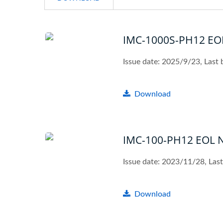
IMC-1000S-PH12 EOL
Issue date: 2025/9/23, Last
Download
IMC-100-PH12 EOL N
Issue date: 2023/11/28, La
Download