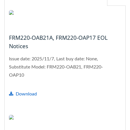
FRM220-OAB21A, FRM220-OAP17 EOL
Notices
Issue date: 2025/11/7, Last buy date: None,
Substitute Model: FRM220-OAB21, FRM220-
OAP10
Download