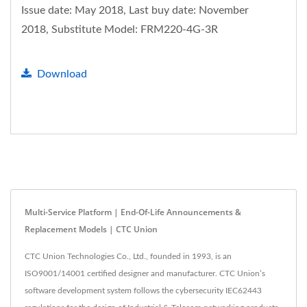
Issue date: May 2018, Last buy date: November
2018, Substitute Model: FRM220-4G-3R
Download
Multi-Service Platform | End-Of-Life Announcements &
Replacement Models | CTC Union
CTC Union Technologies Co., Ltd., founded in 1993, is an
ISO9001/14001 certified designer and manufacturer. CTC Union’s
software development system follows the cybersecurity IEC62443