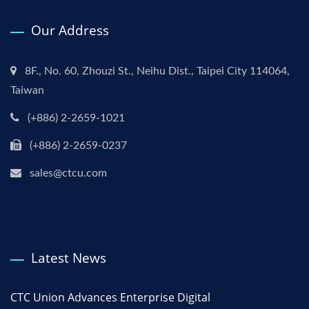
Our Address
8F., No. 60, Zhouzi St., Neihu Dist., Taipei City 114064,
Taiwan
(+886) 2-2659-1021
(+886) 2-2659-0237
sales@ctcu.com
Latest News
CTC Union Advances Enterprise Digital