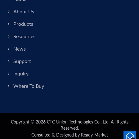
About Us
Products
Resources
News
Support
Inquiry
Where To Buy
Copyright © 2026
CTC Union Technologies Co., Ltd.
All Rights
Reserved.
Consulted & Designed by
Ready-Market