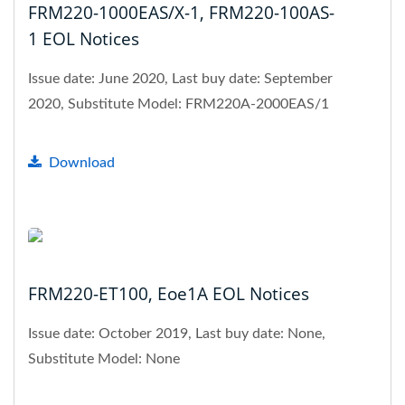
FRM220-1000EAS/X-1, FRM220-100AS-
1 EOL Notices
Issue date: June 2020, Last buy date: September
2020, Substitute Model: FRM220A-2000EAS/1
Download
FRM220-ET100, Eoe1A EOL Notices
Issue date: October 2019, Last buy date: None,
Substitute Model: None