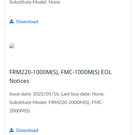
Substitute Model: None
Download
FRM220-1000M(S), FMC-1000M(S) EOL
Notices
Issue date: 2022/05/16, Last buy date: None,
Substitute Model: FRM220-2000M(S), FMC-
2000M(S)
Download