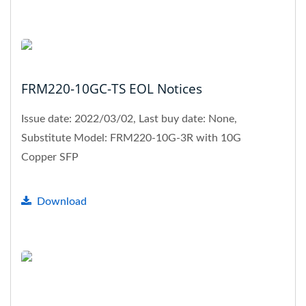
FRM220-10GC-TS EOL Notices
Issue date: 2022/03/02, Last buy date: None,
Substitute Model: FRM220-10G-3R with 10G
Copper SFP
Download