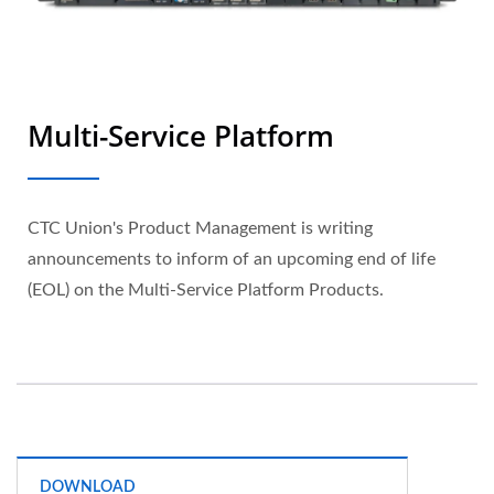
Multi-Service Platform
CTC Union's Product Management is writing
announcements to inform of an upcoming end of life
(EOL) on the Multi-Service Platform Products.
DOWNLOAD