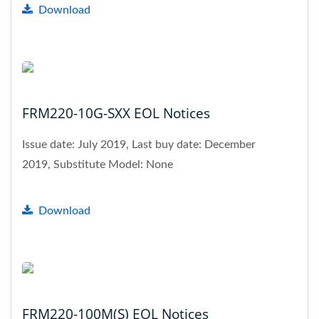
Download
FRM220-10G-SXX EOL Notices
Issue date: July 2019, Last buy date: December
2019, Substitute Model: None
Download
FRM220-100M(S) EOL Notices