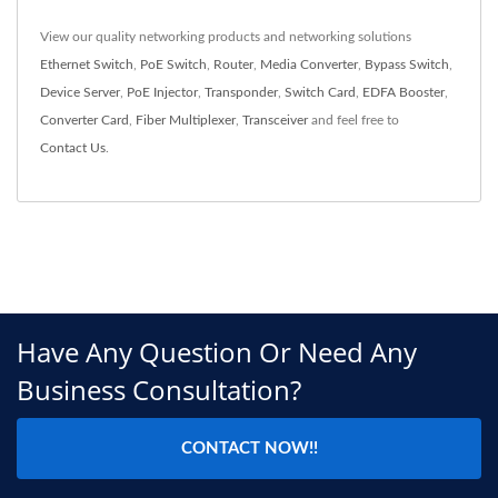
View our quality networking products and networking solutions
Ethernet Switch
,
PoE Switch
,
Router
,
Media Converter
,
Bypass Switch
,
Device Server
,
PoE Injector
,
Transponder
,
Switch Card
,
EDFA Booster
,
Converter Card
,
Fiber Multiplexer
,
Transceiver
and feel free to
Contact Us
.
Have Any Question Or Need Any
Business Consultation?
CONTACT NOW!!