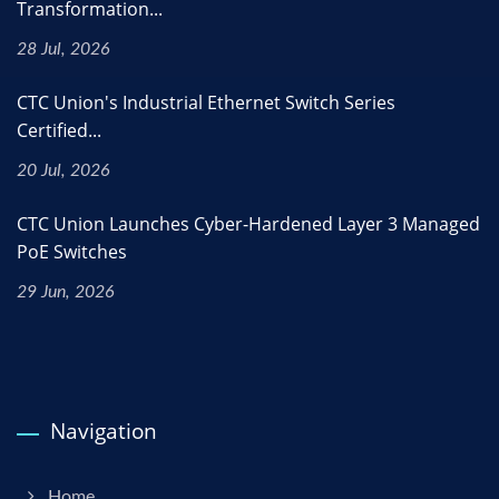
Transformation...
28 Jul, 2026
CTC Union's Industrial Ethernet Switch Series
Certified...
20 Jul, 2026
CTC Union Launches Cyber-Hardened Layer 3 Managed
PoE Switches
29 Jun, 2026
Navigation
Home