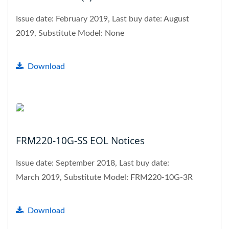
Issue date: February 2019, Last buy date: August
2019, Substitute Model: None
Download
FRM220-10G-SS EOL Notices
Issue date: September 2018, Last buy date:
March 2019, Substitute Model: FRM220-10G-3R
Download