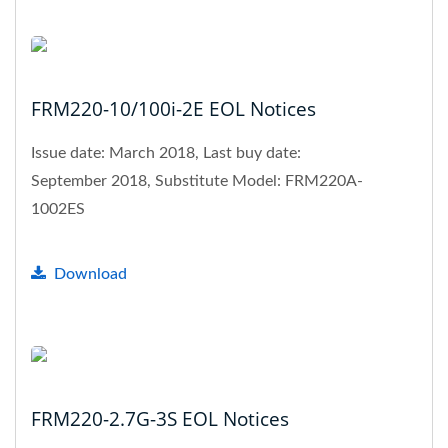
FRM220-10/100i-2E EOL Notices
Issue date: March 2018, Last buy date:
September 2018, Substitute Model: FRM220A-
1002ES
Download
FRM220-2.7G-3S EOL Notices