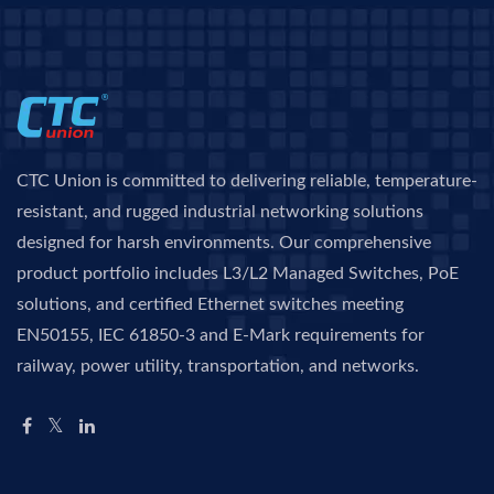
CTC Union is committed to delivering reliable, temperature-
resistant, and rugged industrial networking solutions
designed for harsh environments. Our comprehensive
product portfolio includes L3/L2 Managed Switches, PoE
solutions, and certified Ethernet switches meeting
EN50155, IEC 61850-3 and E-Mark requirements for
railway, power utility, transportation, and networks.