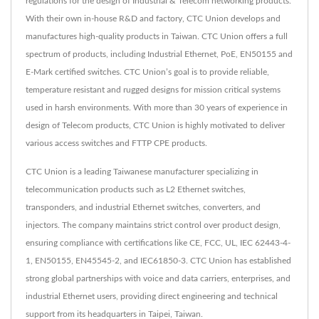
regulations for the design of Industrial & Telecom networking products.
With their own in-house R&D and factory, CTC Union develops and
manufactures high-quality products in Taiwan. CTC Union offers a full
spectrum of products, including Industrial Ethernet, PoE, EN50155 and
E-Mark certified switches. CTC Union’s goal is to provide reliable,
temperature resistant and rugged designs for mission critical systems
used in harsh environments. With more than 30 years of experience in
design of Telecom products, CTC Union is highly motivated to deliver
various access switches and FTTP CPE products.
CTC Union is a leading Taiwanese manufacturer specializing in
telecommunication products such as L2 Ethernet switches,
transponders, and industrial Ethernet switches, converters, and
injectors. The company maintains strict control over product design,
ensuring compliance with certifications like CE, FCC, UL, IEC 62443-4-
1, EN50155, EN45545-2, and IEC61850-3. CTC Union has established
strong global partnerships with voice and data carriers, enterprises, and
industrial Ethernet users, providing direct engineering and technical
support from its headquarters in Taipei, Taiwan.