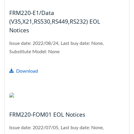
FRM220-E1/Data
(V35,X21,RS530,RS449,RS232) EOL
Notices
Issue date: 2022/08/24, Last buy date: None,
Substitute Model: None
Download
FRM220-FOM01 EOL Notices
Issue date: 2022/07/05, Last buy date: None,