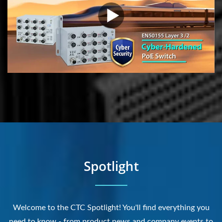
Spotlight
Welcome to the CTC Spotlight! You'll find everything you
need to know - from product news and company events to