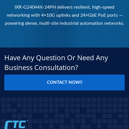
IXR-G24044X-24PH delivers resilient, high-speed
networking with 4×10G uplinks and 24×GbE PoE ports —
powering dense, multi-site industrial automation networks.
Have Any Question Or Need Any
Business Consultation?
CONTACT NOW!!