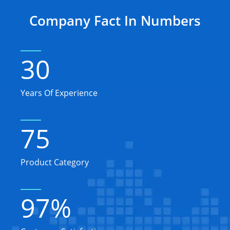
Company Fact In Numbers
30
Years Of Experience
75
Product Category
97
%