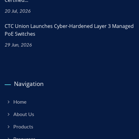
20 Jul, 2026
CTC Union Launches Cyber-Hardened Layer 3 Managed
PoE Switches
29 Jun, 2026
Navigation
Home
About Us
Products