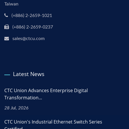
Taiwan
(+886) 2-2659-1021
(+886) 2-2659-0237
sales@ctcu.com
Latest News
CTC Union Advances Enterprise Digital
Transformation...
28 Jul, 2026
CTC Union's Industrial Ethernet Switch Series
Certified...