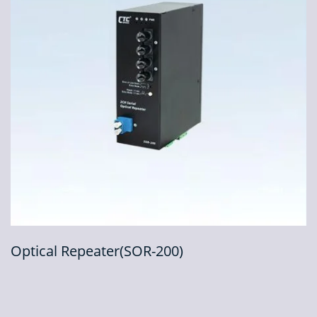
Optical Repeater(SOR-200)