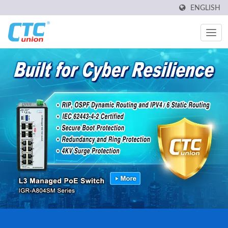
ENGLISH