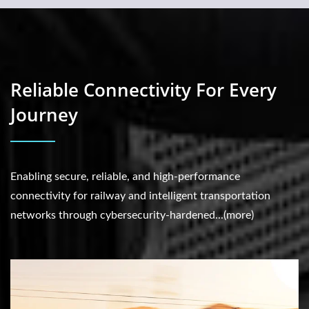
Reliable Connectivity For Every
Journey
Enabling secure, reliable, and high-performance
connectivity for railway and intelligent transportation
networks through cybersecurity-hardened...(more)