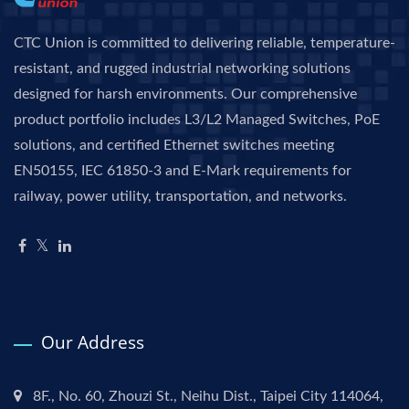
CTC Union is committed to delivering reliable, temperature-
resistant, and rugged industrial networking solutions
designed for harsh environments. Our comprehensive
product portfolio includes L3/L2 Managed Switches, PoE
solutions, and certified Ethernet switches meeting
EN50155, IEC 61850-3 and E-Mark requirements for
railway, power utility, transportation, and networks.
Our Address
8F., No. 60, Zhouzi St., Neihu Dist., Taipei City 114064,