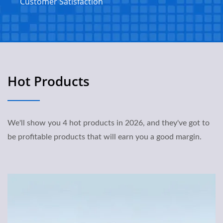
Customer Satisfaction
Hot Products
We'll show you 4 hot products in 2026, and they've got to
be profitable products that will earn you a good margin.