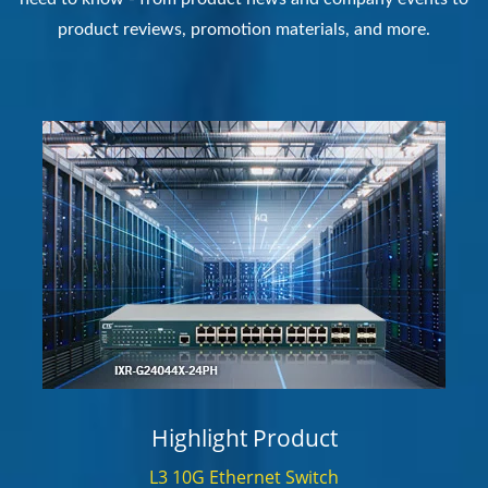
product reviews, promotion materials, and more.
Highlight Product
L3 10G Ethernet Switch