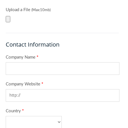
Upload a File
(Max:10mb)
Contact Information
Company Name
*
Company Website
*
Country
*