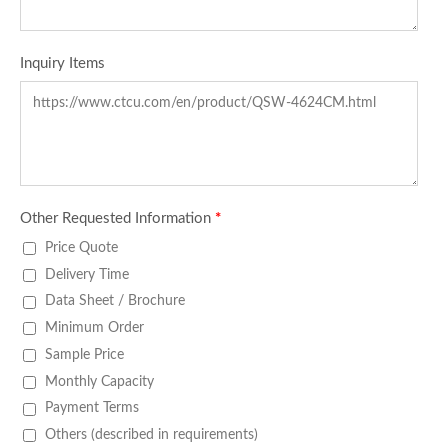
Inquiry Items
Other Requested Information
*
Price Quote
Delivery Time
Data Sheet / Brochure
Minimum Order
Sample Price
Monthly Capacity
Payment Terms
Others (described in requirements)