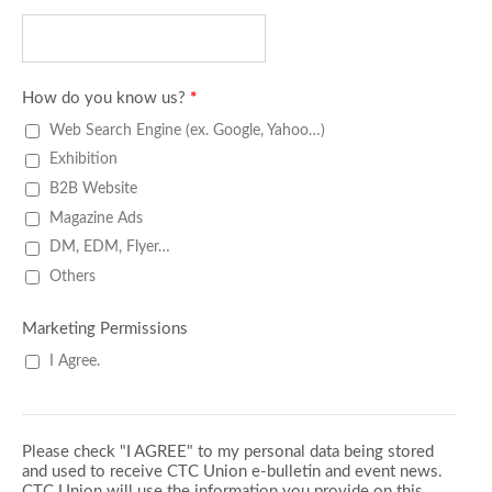
How do you know us?
*
Web Search Engine (ex. Google, Yahoo…)
Exhibition
B2B Website
Magazine Ads
DM, EDM, Flyer…
Others
Marketing Permissions
I Agree.
Please check "I AGREE" to my personal data being stored
and used to receive CTC Union e-bulletin and event news.
CTC Union will use the information you provide on this