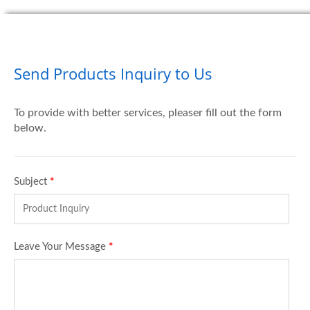
Send Products Inquiry to Us
To provide with better services, pleaser fill out the form
below.
Subject
*
Leave Your Message
*