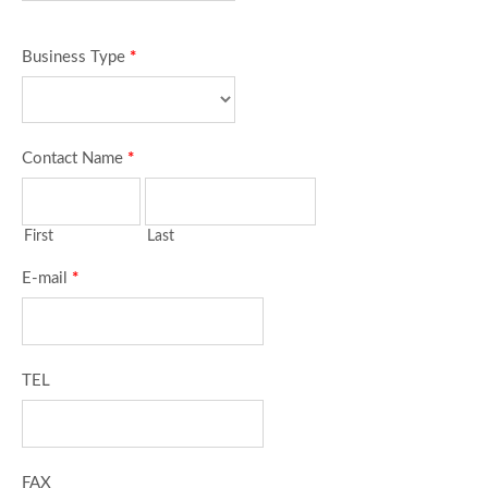
Business Type
*
Contact Name
*
First
Last
E-mail
*
TEL
FAX