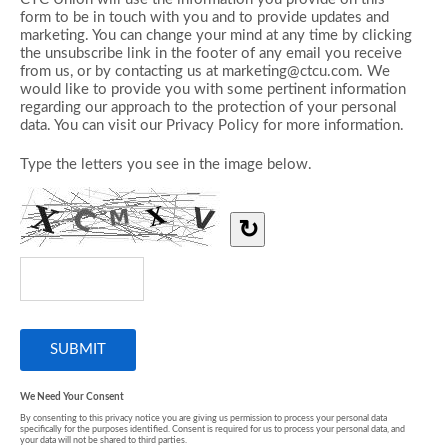
form to be in touch with you and to provide updates and
marketing. You can change your mind at any time by clicking
the unsubscribe link in the footer of any email you receive
from us, or by contacting us at marketing@ctcu.com. We
would like to provide you with some pertinent information
regarding our approach to the protection of your personal
data. You can visit our Privacy Policy for more information.
Type the letters you see in the image below.
↻
We Need Your Consent
By consenting to this privacy notice you are giving us permission to process your personal data
specifically for the purposes identified. Consent is required for us to process your personal data, and
your data will not be shared to third parties.