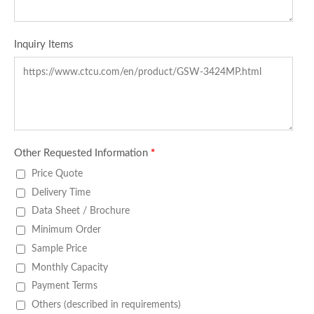
Inquiry Items
Other Requested Information
*
Price Quote
Delivery Time
Data Sheet / Brochure
Minimum Order
Sample Price
Monthly Capacity
Payment Terms
Others (described in requirements)