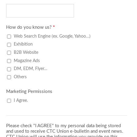
How do you know us?
*
Web Search Engine (ex. Google, Yahoo…)
Exhibition
B2B Website
Magazine Ads
DM, EDM, Flyer…
Others
Marketing Permissions
I Agree.
Please check "I AGREE" to my personal data being stored
and used to receive CTC Union e-bulletin and event news.
CTC Union will use the information you provide on this