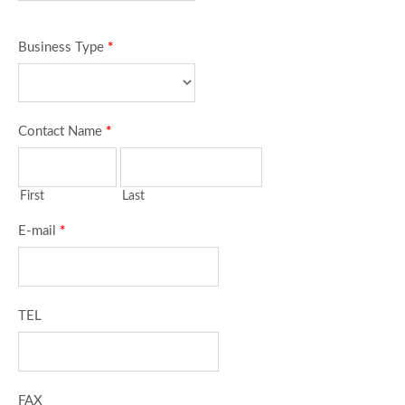
Business Type
*
Contact Name
*
First
Last
E-mail
*
TEL
FAX