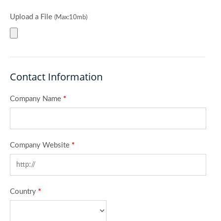
Upload a File
(Max:10mb)
Contact Information
Company Name
*
Company Website
*
Country
*