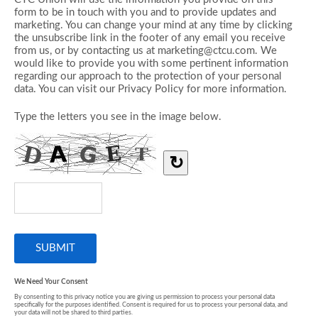
form to be in touch with you and to provide updates and
marketing. You can change your mind at any time by clicking
the unsubscribe link in the footer of any email you receive
from us, or by contacting us at marketing@ctcu.com. We
would like to provide you with some pertinent information
regarding our approach to the protection of your personal
data. You can visit our Privacy Policy for more information.
Type the letters you see in the image below.
↻
We Need Your Consent
By consenting to this privacy notice you are giving us permission to process your personal data
specifically for the purposes identified. Consent is required for us to process your personal data, and
your data will not be shared to third parties.