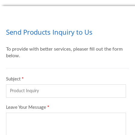
Send Products Inquiry to Us
To provide with better services, pleaser fill out the form
below.
Subject
*
Leave Your Message
*