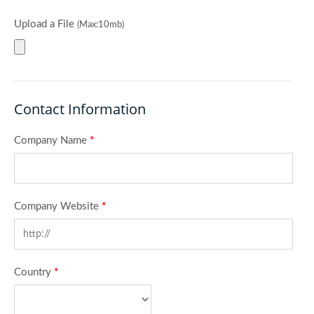
Upload a File
(Max:10mb)
Contact Information
Company Name
*
Company Website
*
Country
*