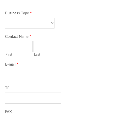
Business Type
*
Contact Name
*
First
Last
E-mail
*
TEL
FAX