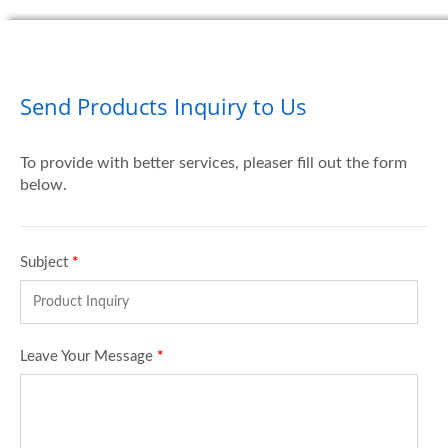
Send Products Inquiry to Us
To provide with better services, pleaser fill out the form
below.
Subject
*
Leave Your Message
*