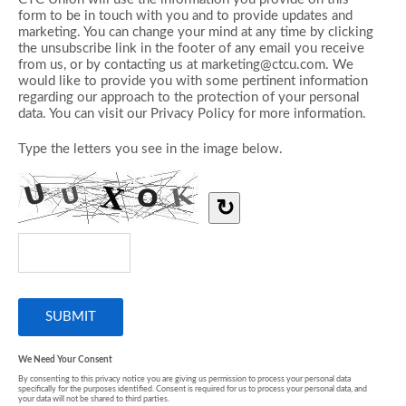
form to be in touch with you and to provide updates and
marketing. You can change your mind at any time by clicking
the unsubscribe link in the footer of any email you receive
from us, or by contacting us at marketing@ctcu.com. We
would like to provide you with some pertinent information
regarding our approach to the protection of your personal
data. You can visit our Privacy Policy for more information.
Type the letters you see in the image below.
↻
We Need Your Consent
By consenting to this privacy notice you are giving us permission to process your personal data
specifically for the purposes identified. Consent is required for us to process your personal data, and
your data will not be shared to third parties.