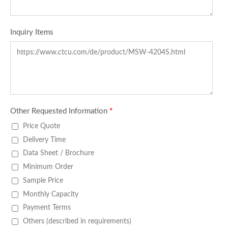
Inquiry Items
Other Requested Information
*
Price Quote
Delivery Time
Data Sheet / Brochure
Minimum Order
Sample Price
Monthly Capacity
Payment Terms
Others (described in requirements)