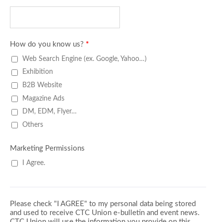
How do you know us?
*
Web Search Engine (ex. Google, Yahoo…)
Exhibition
B2B Website
Magazine Ads
DM, EDM, Flyer…
Others
Marketing Permissions
I Agree.
Please check "I AGREE" to my personal data being stored
and used to receive CTC Union e-bulletin and event news.
CTC Union will use the information you provide on this