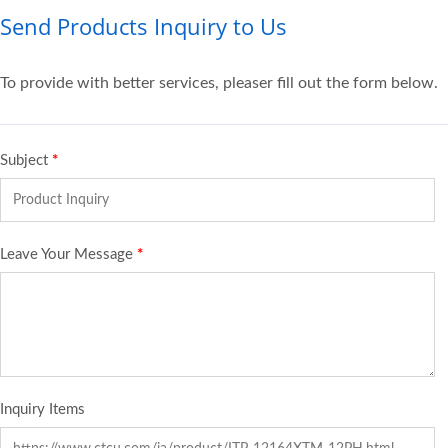
Send Products Inquiry to Us
To provide with better services, pleaser fill out the form below.
Subject
*
Leave Your Message
*
Inquiry Items