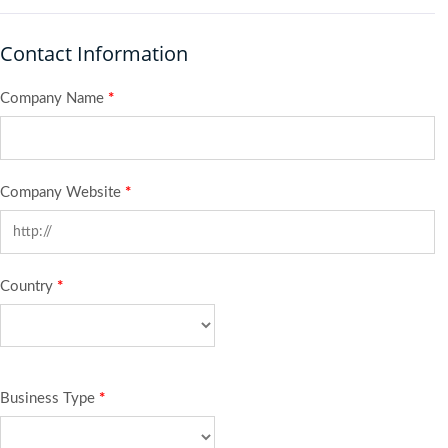
Contact Information
Company Name
*
Company Website
*
Country
*
Business Type
*