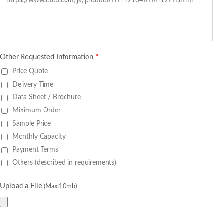
Other Requested Information
*
Price Quote
Delivery Time
Data Sheet / Brochure
Minimum Order
Sample Price
Monthly Capacity
Payment Terms
Others (described in requirements)
Upload a File
(Max:10mb)