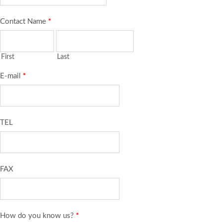
Contact Name
*
First
Last
E-mail
*
TEL
FAX
How do you know us?
*