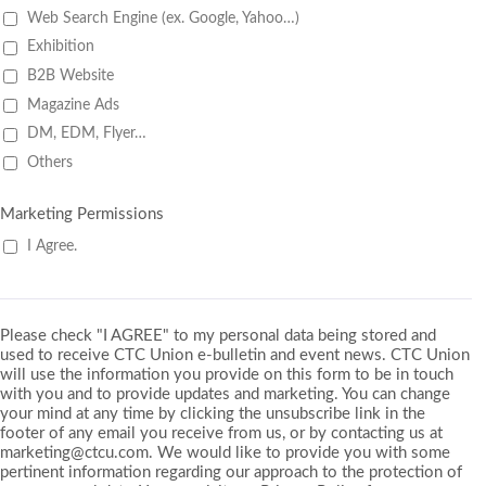
Web Search Engine (ex. Google, Yahoo…)
Exhibition
B2B Website
Magazine Ads
DM, EDM, Flyer…
Others
Marketing Permissions
I Agree.
Please check "I AGREE" to my personal data being stored and
used to receive CTC Union e-bulletin and event news. CTC Union
will use the information you provide on this form to be in touch
with you and to provide updates and marketing. You can change
your mind at any time by clicking the unsubscribe link in the
footer of any email you receive from us, or by contacting us at
marketing@ctcu.com. We would like to provide you with some
pertinent information regarding our approach to the protection of