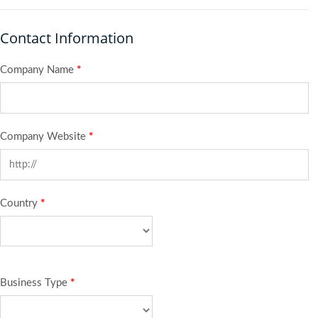
Contact Information
Company Name
*
Company Website
*
Country
*
Business Type
*