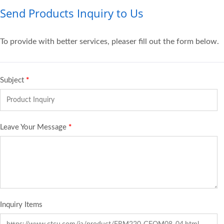
Send Products Inquiry to Us
To provide with better services, pleaser fill out the form below.
Subject
*
Leave Your Message
*
Inquiry Items