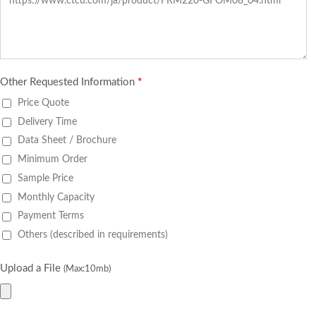
Other Requested Information
*
Price Quote
Delivery Time
Data Sheet / Brochure
Minimum Order
Sample Price
Monthly Capacity
Payment Terms
Others (described in requirements)
Upload a File
(Max:10mb)