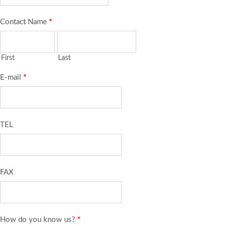
Contact Name
*
First
Last
E-mail
*
TEL
FAX
How do you know us?
*