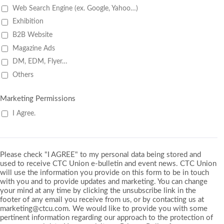
Web Search Engine (ex. Google, Yahoo…)
Exhibition
B2B Website
Magazine Ads
DM, EDM, Flyer…
Others
Marketing Permissions
I Agree.
Please check "I AGREE" to my personal data being stored and
used to receive CTC Union e-bulletin and event news. CTC Union
will use the information you provide on this form to be in touch
with you and to provide updates and marketing. You can change
your mind at any time by clicking the unsubscribe link in the
footer of any email you receive from us, or by contacting us at
marketing@ctcu.com. We would like to provide you with some
pertinent information regarding our approach to the protection of