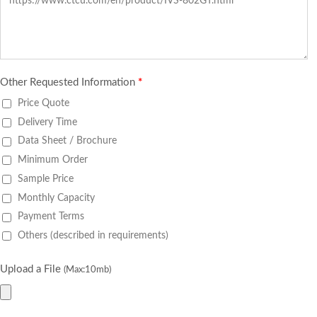
Other Requested Information
*
Price Quote
Delivery Time
Data Sheet / Brochure
Minimum Order
Sample Price
Monthly Capacity
Payment Terms
Others (described in requirements)
Upload a File
(Max:10mb)