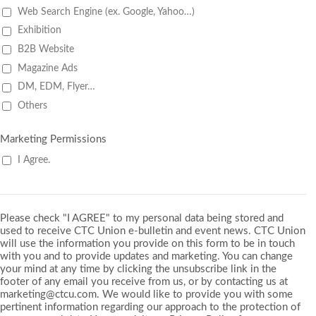
Web Search Engine (ex. Google, Yahoo…)
Exhibition
B2B Website
Magazine Ads
DM, EDM, Flyer…
Others
Marketing Permissions
I Agree.
Please check "I AGREE" to my personal data being stored and
used to receive CTC Union e-bulletin and event news. CTC Union
will use the information you provide on this form to be in touch
with you and to provide updates and marketing. You can change
your mind at any time by clicking the unsubscribe link in the
footer of any email you receive from us, or by contacting us at
marketing@ctcu.com. We would like to provide you with some
pertinent information regarding our approach to the protection of