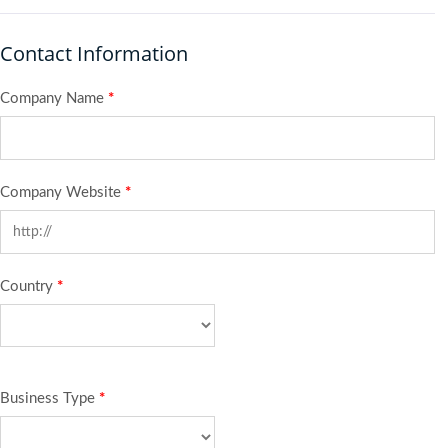
Contact Information
Company Name
*
Company Website
*
Country
*
Business Type
*