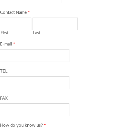
Contact Name
*
First
Last
E-mail
*
TEL
FAX
How do you know us?
*