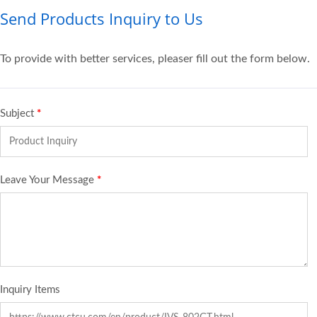
Send Products Inquiry to Us
To provide with better services, pleaser fill out the form below.
Subject
*
Leave Your Message
*
Inquiry Items