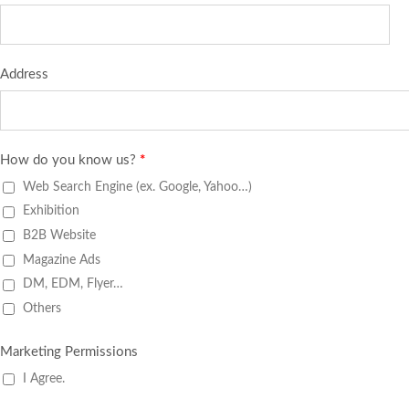
Address
How do you know us?
*
Web Search Engine (ex. Google, Yahoo…)
Exhibition
B2B Website
Magazine Ads
DM, EDM, Flyer…
Others
Marketing Permissions
I Agree.