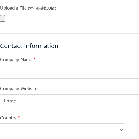
Upload a File
(大小限制:10mb)
Contact Information
Company Name
*
Company Website
Country
*