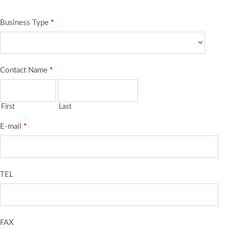
Business Type
*
Contact Name
*
First
Last
E-mail
*
TEL
FAX