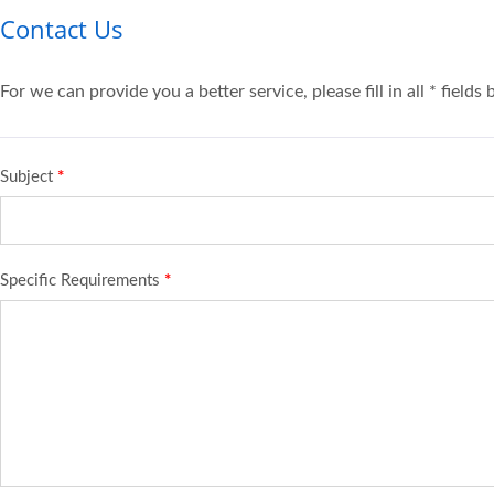
Contact Us
For we can provide you a better service, please fill in all * fields
Subject
*
Specific Requirements
*